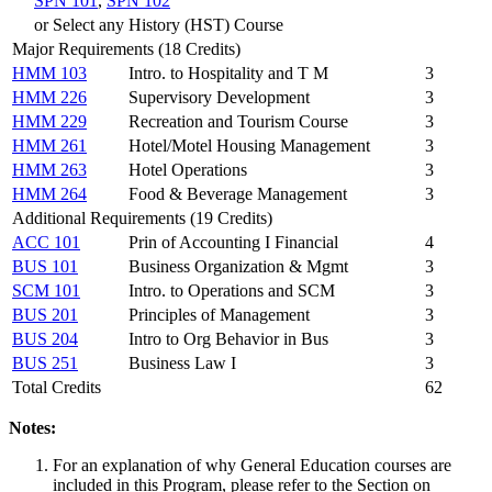
SPN 101
,
SPN 102
or Select any History (HST) Course
Major Requirements (18 Credits)
HMM 103
Intro. to Hospitality and T M
3
HMM 226
Supervisory Development
3
HMM 229
Recreation and Tourism Course
3
HMM 261
Hotel/Motel Housing Management
3
HMM 263
Hotel Operations
3
HMM 264
Food & Beverage Management
3
Additional Requirements (19 Credits)
ACC 101
Prin of Accounting I Financial
4
BUS 101
Business Organization & Mgmt
3
SCM 101
Intro. to Operations and SCM
3
BUS 201
Principles of Management
3
BUS 204
Intro to Org Behavior in Bus
3
BUS 251
Business Law I
3
Total Credits
62
Notes:
For an explanation of why General Education courses are
included in this Program, please refer to the Section on