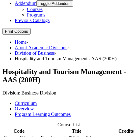
Addendum
Toggle Addendum
Courses
Programs
Previous Catalogs
Print Options
Home
›
About Academic Divisions
›
Division of Business
›
Hospitality and Tourism Management - AAS (200H)
Hospitality and Tourism Management -
AAS (200H)
Division:
Business Division
Curriculum
Overview
Program Learning Outcomes
Course List
Code
Title
Credits