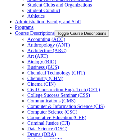
Student Clubs and Organizations
Student Conduct
Athletics
Administration, Faculty, and Staff
Programs
Course Descriptions
Toggle Course Descriptions
Accounting (ACC)
Anthropology (ANT)
Architecture (ARC)
Art (ART)
Biology (BIO)
Business (BUS)
Chemical Technology (CHT)
Chemistry (CHM)
Cinema (CIN)
Civil Construction Engr. Tech (CET)
College Success Seminar (CSS)
Communications (CMS)
Computer &​ Information Science (CIS)
Computer Science (CSC)
Cooperative Education (CEE)
Criminal Justice (CJI)
Data Science (DSC)
Drama (DRA)