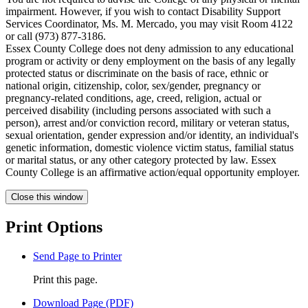
impairment. However, if you wish to contact Disability Support
Services Coordinator, Ms. M. Mercado, you may visit Room 4122
or call (973) 877-3186.
Essex County College does not deny admission to any educational
program or activity or deny employment on the basis of any legally
protected status or discriminate on the basis of race, ethnic or
national origin, citizenship, color, sex/gender, pregnancy or
pregnancy-related conditions, age, creed, religion, actual or
perceived disability (including persons associated with such a
person), arrest and/or conviction record, military or veteran status,
sexual orientation, gender expression and/or identity, an individual's
genetic information, domestic violence victim status, familial status
or marital status, or any other category protected by law. Essex
County College is an affirmative action/equal opportunity employer.
Close this window
Print Options
Send Page to Printer
Print this page.
Download Page (PDF)