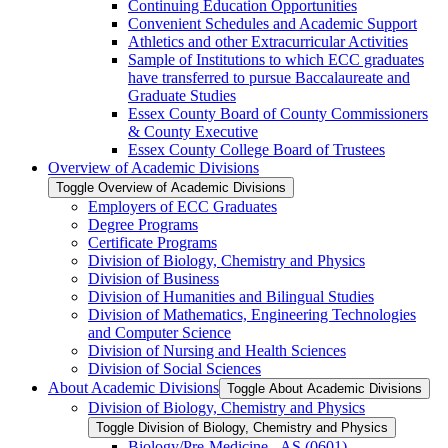
Continuing Education Opportunities
Convenient Schedules and Academic Support
Athletics and other Extracurricular Activities
Sample of Institutions to which ECC graduates
have transferred to pursue Baccalaureate and
Graduate Studies
Essex County Board of County Commissioners
&​ County Executive
Essex County College Board of Trustees
Overview of Academic Divisions
Toggle Overview of Academic Divisions
Employers of ECC Graduates
Degree Programs
Certificate Programs
Division of Biology, Chemistry and Physics
Division of Business
Division of Humanities and Bilingual Studies
Division of Mathematics, Engineering Technologies
and Computer Science
Division of Nursing and Health Sciences
Division of Social Sciences
About Academic Divisions
Toggle About Academic Divisions
Division of Biology, Chemistry and Physics
Toggle Division of Biology, Chemistry and Physics
Biology/​Pre-​Medicine -​ AS (0601)