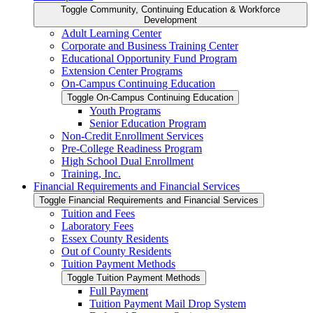
Toggle Community, Continuing Education &​ Workforce
Development
Adult Learning Center
Corporate and Business Training Center
Educational Opportunity Fund Program
Extension Center Programs
On-​Campus Continuing Education
Toggle On-​Campus Continuing Education
Youth Programs
Senior Education Program
Non-​Credit Enrollment Services
Pre-​College Readiness Program
High School Dual Enrollment
Training, Inc.
Financial Requirements and Financial Services
Toggle Financial Requirements and Financial Services
Tuition and Fees
Laboratory Fees
Essex County Residents
Out of County Residents
Tuition Payment Methods
Toggle Tuition Payment Methods
Full Payment
Tuition Payment Mail Drop System