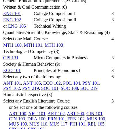
General Education Requirements (25 Credits)
Written & Oral Communication (6)
ENG 101
College Composition I
3
ENG 102
College Composition II
3
or
ENG 105
Technical Writing
Quantitative/Scientific Knowledge, Skills & Reasoning (4)
Select one Math Course:
4
MTH 100
,
MTH 101
,
MTH 103
Technological Competency (3)
CIS 131
Micro Computers in Business
3
Society & Human Behavior (9)
ECO 101
Principles of Economics I
3
Select any two of the following:
6
ANT 101
,
ANT 105
,
ECO 102
,
POL 104
,
PSY 101
,
PSY 102
,
PSY 219
,
SOC 101
,
SOC 108
,
SOC 219
Humanistic Perspective (3)
Select any English Literature Course
3
or Select one of the following courses:
ART 100
,
ART 101
,
ART 102
,
ART 200
,
CIN 101
,
CIN 103
,
DRA 100
,
FRN 101
,
FRN 102
,
MUS 100
,
MUS 109
,
MUS 110
,
MUS 117
,
PHI 101
,
REL 105
,