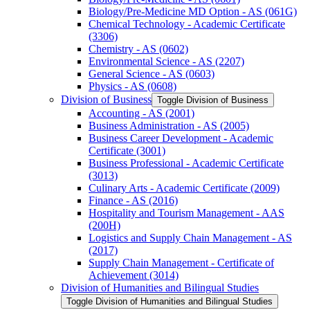
Biology/​Pre-​Medicine MD Option -​ AS (061G)
Chemical Technology -​ Academic Certificate
(3306)
Chemistry -​ AS (0602)
Environmental Science -​ AS (2207)
General Science -​ AS (0603)
Physics -​ AS (0608)
Division of Business
Toggle Division of Business
Accounting -​ AS (2001)
Business Administration -​ AS (2005)
Business Career Development -​ Academic
Certificate (3001)
Business Professional -​ Academic Certificate
(3013)
Culinary Arts -​ Academic Certificate (2009)
Finance -​ AS (2016)
Hospitality and Tourism Management -​ AAS
(200H)
Logistics and Supply Chain Management -​ AS
(2017)
Supply Chain Management -​ Certificate of
Achievement (3014)
Division of Humanities and Bilingual Studies
Toggle Division of Humanities and Bilingual Studies