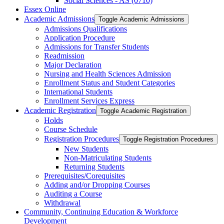
Social Sciences -​ AS (0710)
Essex Online
Academic Admissions
Toggle Academic Admissions
Admissions Qualifications
Application Procedure
Admissions for Transfer Students
Readmission
Major Declaration
Nursing and Health Sciences Admission
Enrollment Status and Student Categories
International Students
Enrollment Services Express
Academic Registration
Toggle Academic Registration
Holds
Course Schedule
Registration Procedures
Toggle Registration Procedures
New Students
Non-​Matriculating Students
Returning Students
Prerequisites/​Corequisites
Adding and/​or Dropping Courses
Auditing a Course
Withdrawal
Community, Continuing Education &​ Workforce
Development