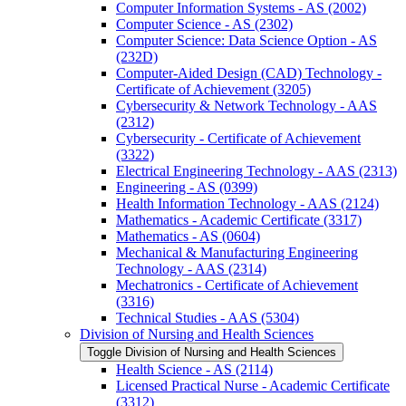
Computer Information Systems -​ AS (2002)
Computer Science -​ AS (2302)
Computer Science: Data Science Option -​ AS
(232D)
Computer-​Aided Design (CAD) Technology -​
Certificate of Achievement (3205)
Cybersecurity &​ Network Technology -​ AAS
(2312)
Cybersecurity -​ Certificate of Achievement
(3322)
Electrical Engineering Technology -​ AAS (2313)
Engineering -​ AS (0399)
Health Information Technology -​ AAS (2124)
Mathematics -​ Academic Certificate (3317)
Mathematics -​ AS (0604)
Mechanical &​ Manufacturing Engineering
Technology -​ AAS (2314)
Mechatronics -​ Certificate of Achievement
(3316)
Technical Studies -​ AAS (5304)
Division of Nursing and Health Sciences
Toggle Division of Nursing and Health Sciences
Health Science -​ AS (2114)
Licensed Practical Nurse -​ Academic Certificate
(3312)