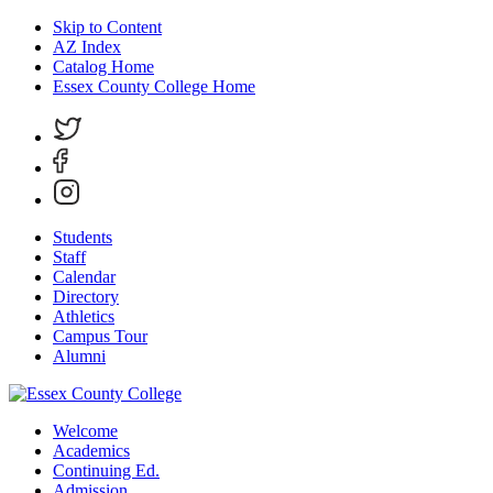
Skip to Content
AZ Index
Catalog Home
Essex County College Home
Students
Staff
Calendar
Directory
Athletics
Campus Tour
Alumni
Welcome
Academics
Continuing Ed.
Admission