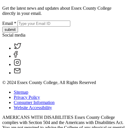
Get the latest news and updates about Essex County College
directly in your email.
Email
*
submit
Social media
© 2024 Essex County College, All Rights Reserved
Sitemap
Privacy Policy
Consumer Information
Website Accessibility
AMERICANS WITH DISABILITIES Essex County College
complies with Section 504 and the Americans with Disabilities Act.
You are not required to advise the College of any physical or mental