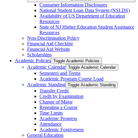
Consumer Information Disclosures
National Student Loan Data System (NSLDS)
Availability of US Department of Education
Resources
State of NJ Higher Education Student Assistance
Resources
Non-​Discrimination Policy
Financial Aid Checklist
Financial Aid Website
Scholarships
Academic Policies
Toggle Academic Policies
Academic Calendar
Toggle Academic Calendar
Semesters and Terms
Academic Program Course Load
Academic Standing
Toggle Academic Standing
Transfer Credit
Credit by Examination
Change of Major
Repeating a Course
Time Limits
Academic Progress
Attendance
Academic Forgiveness
General Education