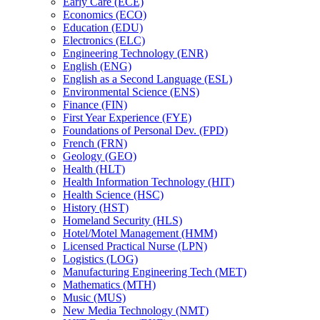
Early Care (ECE)
Economics (ECO)
Education (EDU)
Electronics (ELC)
Engineering Technology (ENR)
English (ENG)
English as a Second Language (ESL)
Environmental Science (ENS)
Finance (FIN)
First Year Experience (FYE)
Foundations of Personal Dev. (FPD)
French (FRN)
Geology (GEO)
Health (HLT)
Health Information Technology (HIT)
Health Science (HSC)
History (HST)
Homeland Security (HLS)
Hotel/​Motel Management (HMM)
Licensed Practical Nurse (LPN)
Logistics (LOG)
Manufacturing Engineering Tech (MET)
Mathematics (MTH)
Music (MUS)
New Media Technology (NMT)