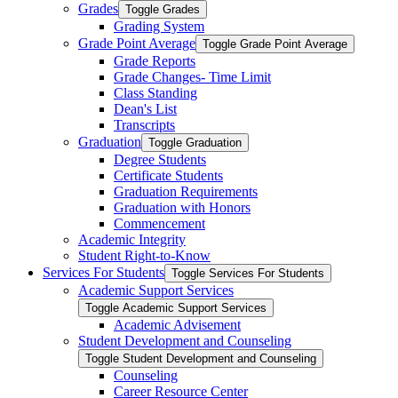
Grades
Toggle Grades
Grading System
Grade Point Average
Toggle Grade Point Average
Grade Reports
Grade Changes-​ Time Limit
Class Standing
Dean's List
Transcripts
Graduation
Toggle Graduation
Degree Students
Certificate Students
Graduation Requirements
Graduation with Honors
Commencement
Academic Integrity
Student Right-​to-​Know
Services For Students
Toggle Services For Students
Academic Support Services
Toggle Academic Support Services
Academic Advisement
Student Development and Counseling
Toggle Student Development and Counseling
Counseling
Career Resource Center