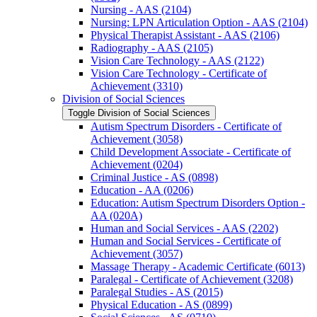
Nursing -​ AAS (2104)
Nursing: LPN Articulation Option -​ AAS (2104)
Physical Therapist Assistant -​ AAS (2106)
Radiography -​ AAS (2105)
Vision Care Technology -​ AAS (2122)
Vision Care Technology -​ Certificate of
Achievement (3310)
Division of Social Sciences
Toggle Division of Social Sciences
Autism Spectrum Disorders -​ Certificate of
Achievement (3058)
Child Development Associate -​ Certificate of
Achievement (0204)
Criminal Justice -​ AS (0898)
Education -​ AA (0206)
Education: Autism Spectrum Disorders Option -​
AA (020A)
Human and Social Services -​ AAS (2202)
Human and Social Services -​ Certificate of
Achievement (3057)
Massage Therapy -​ Academic Certificate (6013)
Paralegal -​ Certificate of Achievement (3208)
Paralegal Studies -​ AS (2015)
Physical Education -​ AS (0899)