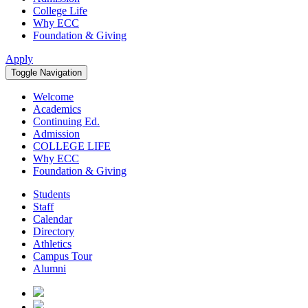
College Life
Why ECC
Foundation & Giving
Apply
Toggle Navigation
Welcome
Academics
Continuing Ed.
Admission
COLLEGE LIFE
Why ECC
Foundation & Giving
Students
Staff
Calendar
Directory
Athletics
Campus Tour
Alumni