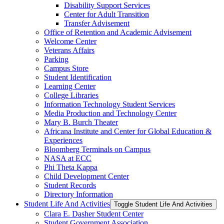
Disability Support Services
Center for Adult Transition
Transfer Advisement
Office of Retention and Academic Advisement
Welcome Center
Veterans Affairs
Parking
Campus Store
Student Identification
Learning Center
College Libraries
Information Technology Student Services
Media Production and Technology Center
Mary B. Burch Theater
Africana Institute and Center for Global Education &​
Experiences
Bloomberg Terminals on Campus
NASA at ECC
Phi Theta Kappa
Child Development Center
Student Records
Directory Information
Student Life And Activities
Toggle Student Life And Activities
Clara E. Dasher Student Center
Student Government Association