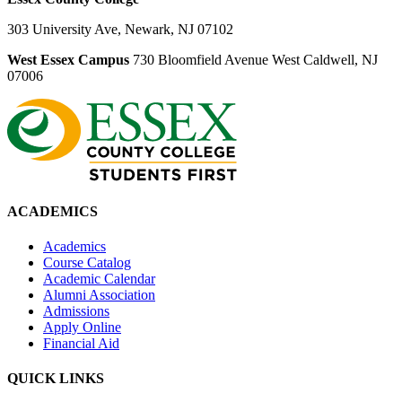
303 University Ave, Newark, NJ 07102
West Essex Campus
730 Bloomfield Avenue West Caldwell, NJ
07006
ACADEMICS
Academics
Course Catalog
Academic Calendar
Alumni Association
Admissions
Apply Online
Financial Aid
QUICK LINKS