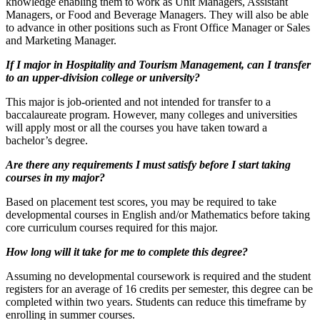
knowledge enabling them to work as Unit Managers, Assistant
Managers, or Food and Beverage Managers. They will also be able
to advance in other positions such as Front Office Manager or Sales
and Marketing Manager.
If I major in Hospitality and Tourism Management, can I transfer
to an upper-division college or university?
This major is job-oriented and not intended for transfer to a
baccalaureate program. However, many colleges and universities
will apply most or all the courses you have taken toward a
bachelor’s degree.
Are there any requirements I must satisfy before I start taking
courses in my major?
Based on placement test scores, you may be required to take
developmental courses in English and/or Mathematics before taking
core curriculum courses required for this major.
How long will it take for me to complete this degree?
Assuming no developmental coursework is required and the student
registers for an average of 16 credits per semester, this degree can be
completed within two years. Students can reduce this timeframe by
enrolling in summer courses.