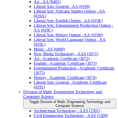
Art -​ AA (0401)
Liberal Arts: General -​ AA (0199)
Liberal Arts: Africana Studies Option -​ AA
(019A)
Liberal Arts: English Option -​ AA (019E)
Liberal Arts: Entertainment Production Option -​
AA (019C)
Liberal Arts: History Option -​ AA (019H)
Liberal Arts: World Language Option -​ AA
(019L)
Music -​ AS (0409)
New Media Technology -​ AAS (2071)
Art -​ Academic Certificate (3072)
English -​ Academic Certificate (3073)
Entertainment Production -​ Academic Certificate
(3075)
History -​ Academic Certificate (3074)
Liberal Arts: General -​ Academic Certificate
(0191)
Division of Math, Engineering Technology and
Computer Science
Toggle Division of Math, Engineering Technology and
Computer Science
Architectural Technology -​ AAS (2301)
Civil Engineering Technology -​ AAS (5309)