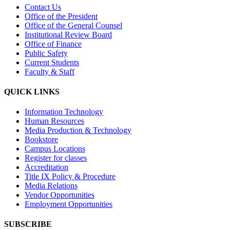
Contact Us
Office of the President
Office of the General Counsel
Institutional Review Board
Office of Finance
Public Safety
Current Students
Faculty & Staff
QUICK LINKS
Information Technology
Human Resources
Media Production & Technology
Bookstore
Campus Locations
Register for classes
Accreditation
Title IX Policy & Procedure
Media Relations
Vendor Opportunities
Employment Opportunities
SUBSCRIBE