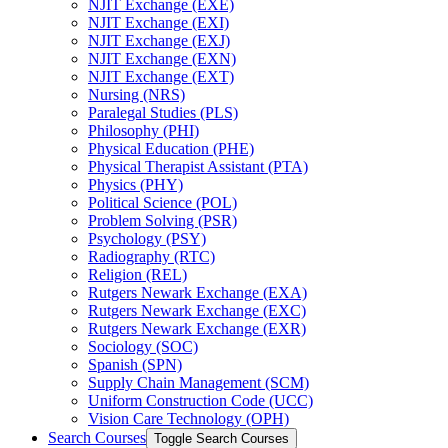
NJIT Exchange (EXE)
NJIT Exchange (EXI)
NJIT Exchange (EXJ)
NJIT Exchange (EXN)
NJIT Exchange (EXT)
Nursing (NRS)
Paralegal Studies (PLS)
Philosophy (PHI)
Physical Education (PHE)
Physical Therapist Assistant (PTA)
Physics (PHY)
Political Science (POL)
Problem Solving (PSR)
Psychology (PSY)
Radiography (RTC)
Religion (REL)
Rutgers Newark Exchange (EXA)
Rutgers Newark Exchange (EXC)
Rutgers Newark Exchange (EXR)
Sociology (SOC)
Spanish (SPN)
Supply Chain Management (SCM)
Uniform Construction Code (UCC)
Vision Care Technology (OPH)
Search Courses
Toggle Search Courses