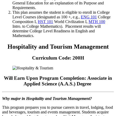
General Education for an explanation of its Purpose and
Requirements.
This plan assumes the student is eligible to enroll in College
Level Courses (designated as 100 +, e.g.,
ENG 101
College
Composition I
,
HST 101
World Civilization I
,
MTH 100
Intro. to College Mathematics
). Placement results will
determine College Level Readiness in English and
Mathematics.
Hospitality and Tourism Management
Curriculum Code: 200H
Will Earn Upon Program Completion: Associate in
Applied Science (A.A.S.) Degree
Why major in Hospitality and Tourism Management?
This program prepares you to pursue careers in travel, lodging, food
and beverages, tourism and events management. Students acquire