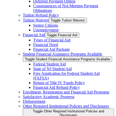
Deferred Payment Option
Consequences of Not Meeting Payment
Obligations
Tuition Refund Policy
Tuition Waivers
Toggle Tuition Waivers
Senior Citizens
Unemployment
Financial Aid
Toggle Financial Aid
Types of Financial Aid
Financial Need
Financial Aid Package
Student Financial Assistance Programs Available
Toggle Student Financial Assistance Programs Available
Federal Student Aid
State of NJ Student Aid
Free Application for Federal Student Aid
(FAFSA)
Return of Title IV Funds Policy
Financial Aid Refund Policy
Enrollment, Registration and Financial Aid Programs
Satisfactory Academic Progress
Disbursement
Other Required Institutional Policies and Disclosures
Toggle Other Required Institutional Policies and
Disclosures