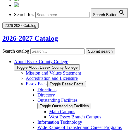
Search for:
Search Button
2026-2027 Catalog
2026-2027 Catalog
Search catalog
Submit search
About Essex County College
Toggle About Essex County College
Mission and Values Statement
Accreditation and Licensure
Essex Facts
Toggle Essex Facts
Directions
Directory
Outstanding Facilities
Toggle Outstanding Facilities
Main Campus
West Essex Branch Campus
Information Technology
Wide Range of Transfer and Career Programs