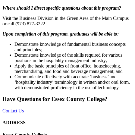
Where should I direct specific questions about this program?
Visit the Business Division in the Green Area of the Main Campus
or call (973) 877-3222.
Upon completion of this program, graduates will be able to:
Demonstrate knowledge of fundamental business concepts
and principles;
Demonstrate knowledge of the skills required for various
positions in the hospitality management industry;
Apply the basic principles of front office, housekeeping,
merchandising, and food and beverage management; and
Communicate effectively with accurate ‘business’ and
‘hospitality industry’ terminology in written and/or oral form,
with demonstrated proficiency in the use of technology.
Have Questions for Essex County College?
Contact Us
ADDRESS
Essex County College