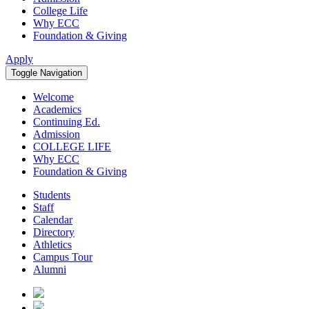
College Life
Why ECC
Foundation & Giving
Apply
Toggle Navigation
Welcome
Academics
Continuing Ed.
Admission
COLLEGE LIFE
Why ECC
Foundation & Giving
Students
Staff
Calendar
Directory
Athletics
Campus Tour
Alumni