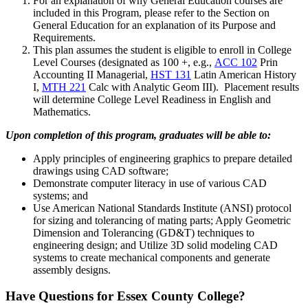
For an explanation of why General Education courses are
included in this Program, please refer to the Section on
General Education for an explanation of its Purpose and
Requirements.
This plan assumes the student is eligible to enroll in College
Level Courses (designated as 100 +, e.g.,
ACC 102
Prin
Accounting II Managerial
,
HST 131
Latin American History
I
,
MTH 221
Calc with Analytic Geom III
). Placement results
will determine College Level Readiness in English and
Mathematics.
Upon completion of this program, graduates will be able to:
Apply principles of engineering graphics to prepare detailed
drawings using CAD software;
Demonstrate computer literacy in use of various CAD
systems; and
Use American National Standards Institute (ANSI) protocol
for sizing and tolerancing of mating parts; Apply Geometric
Dimension and Tolerancing (GD&T) techniques to
engineering design; and Utilize 3D solid modeling CAD
systems to create mechanical components and generate
assembly designs.
Have Questions for Essex County College?