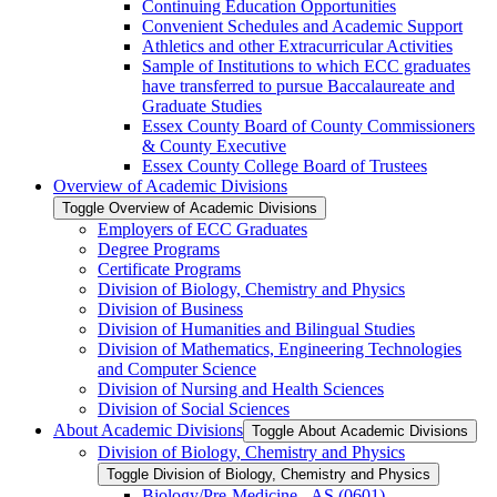
Continuing Education Opportunities
Convenient Schedules and Academic Support
Athletics and other Extracurricular Activities
Sample of Institutions to which ECC graduates
have transferred to pursue Baccalaureate and
Graduate Studies
Essex County Board of County Commissioners
&​ County Executive
Essex County College Board of Trustees
Overview of Academic Divisions
Toggle Overview of Academic Divisions
Employers of ECC Graduates
Degree Programs
Certificate Programs
Division of Biology, Chemistry and Physics
Division of Business
Division of Humanities and Bilingual Studies
Division of Mathematics, Engineering Technologies
and Computer Science
Division of Nursing and Health Sciences
Division of Social Sciences
About Academic Divisions
Toggle About Academic Divisions
Division of Biology, Chemistry and Physics
Toggle Division of Biology, Chemistry and Physics
Biology/​Pre-​Medicine -​ AS (0601)