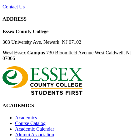
Contact Us
ADDRESS
Essex County College
303 University Ave, Newark, NJ 07102
West Essex Campus
730 Bloomfield Avenue West Caldwell, NJ
07006
ACADEMICS
Academics
Course Catalog
Academic Calendar
Alumni Association