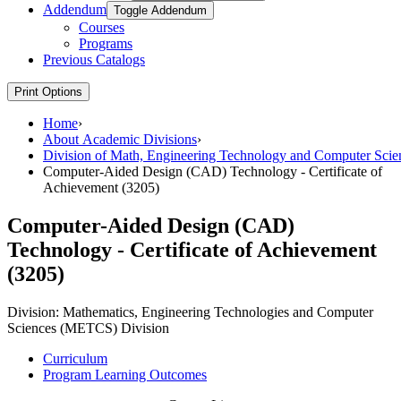
Addendum
Toggle Addendum
Courses
Programs
Previous Catalogs
Print Options
Home
›
About Academic Divisions
›
Division of Math, Engineering Technology and Computer Scie
Computer-Aided Design (CAD) Technology - Certificate of
Achievement (3205)
Computer-Aided Design (CAD)
Technology - Certificate of Achievement
(3205)
Division:
Mathematics, Engineering Technologies and Computer
Sciences (METCS) Division
Curriculum
Program Learning Outcomes