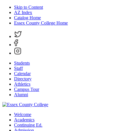
Skip to Content
AZ Index
Catalog Home
Essex County College Home
Students
Staff
Calendar
Directory
Athletics
Campus Tour
Alumni
Welcome
Academics
Continuing Ed.
Admission