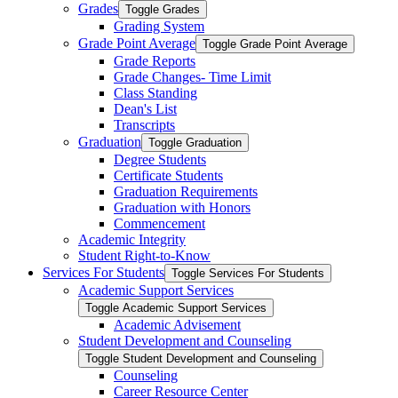
Grades
Toggle Grades
Grading System
Grade Point Average
Toggle Grade Point Average
Grade Reports
Grade Changes-​ Time Limit
Class Standing
Dean's List
Transcripts
Graduation
Toggle Graduation
Degree Students
Certificate Students
Graduation Requirements
Graduation with Honors
Commencement
Academic Integrity
Student Right-​to-​Know
Services For Students
Toggle Services For Students
Academic Support Services
Toggle Academic Support Services
Academic Advisement
Student Development and Counseling
Toggle Student Development and Counseling
Counseling
Career Resource Center