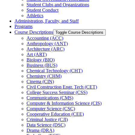
Student Clubs and Organizations
Student Conduct
Athletics
Administration, Faculty, and Staff
Programs
Course Descriptions
Toggle Course Descriptions
Accounting (ACC)
Anthropology (ANT)
Architecture (ARC)
Art (ART)
Biology (BIO)
Business (BUS)
Chemical Technology (CHT)
Chemistry (CHM)
Cinema (CIN)
Civil Construction Engr. Tech (CET)
College Success Seminar (CSS)
Communications (CMS)
Computer &​ Information Science (CIS)
Computer Science (CSC)
Cooperative Education (CEE)
Criminal Justice (CJI)
Data Science (DSC)
Drama (DRA)