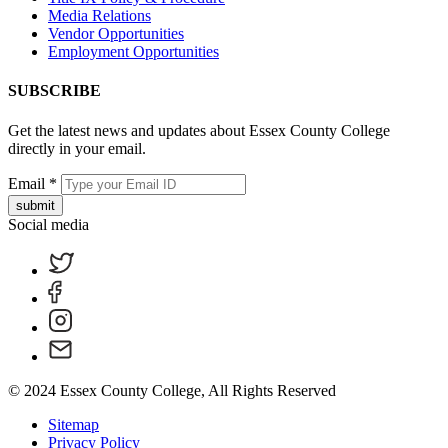
Media Relations
Vendor Opportunities
Employment Opportunities
SUBSCRIBE
Get the latest news and updates about Essex County College
directly in your email.
Email
*
submit
Social media
© 2024 Essex County College, All Rights Reserved
Sitemap
Privacy Policy