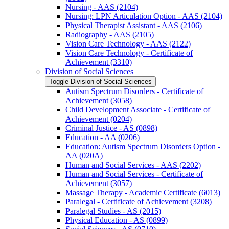
Nursing -​ AAS (2104)
Nursing: LPN Articulation Option -​ AAS (2104)
Physical Therapist Assistant -​ AAS (2106)
Radiography -​ AAS (2105)
Vision Care Technology -​ AAS (2122)
Vision Care Technology -​ Certificate of
Achievement (3310)
Division of Social Sciences
Toggle Division of Social Sciences
Autism Spectrum Disorders -​ Certificate of
Achievement (3058)
Child Development Associate -​ Certificate of
Achievement (0204)
Criminal Justice -​ AS (0898)
Education -​ AA (0206)
Education: Autism Spectrum Disorders Option -​
AA (020A)
Human and Social Services -​ AAS (2202)
Human and Social Services -​ Certificate of
Achievement (3057)
Massage Therapy -​ Academic Certificate (6013)
Paralegal -​ Certificate of Achievement (3208)
Paralegal Studies -​ AS (2015)
Physical Education -​ AS (0899)