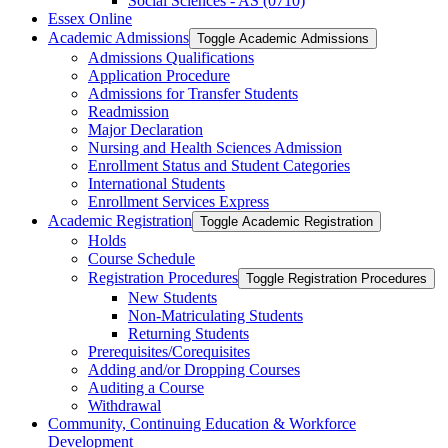
Social Sciences -​ AS (0710)
Essex Online
Academic Admissions
Toggle Academic Admissions
Admissions Qualifications
Application Procedure
Admissions for Transfer Students
Readmission
Major Declaration
Nursing and Health Sciences Admission
Enrollment Status and Student Categories
International Students
Enrollment Services Express
Academic Registration
Toggle Academic Registration
Holds
Course Schedule
Registration Procedures
Toggle Registration Procedures
New Students
Non-​Matriculating Students
Returning Students
Prerequisites/​Corequisites
Adding and/​or Dropping Courses
Auditing a Course
Withdrawal
Community, Continuing Education &​ Workforce
Development