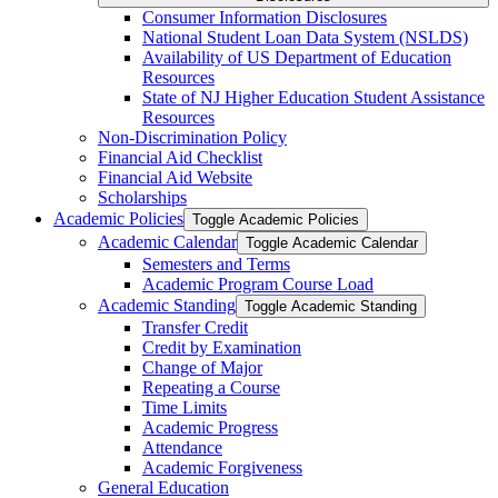
Consumer Information Disclosures
National Student Loan Data System (NSLDS)
Availability of US Department of Education
Resources
State of NJ Higher Education Student Assistance
Resources
Non-​Discrimination Policy
Financial Aid Checklist
Financial Aid Website
Scholarships
Academic Policies
Toggle Academic Policies
Academic Calendar
Toggle Academic Calendar
Semesters and Terms
Academic Program Course Load
Academic Standing
Toggle Academic Standing
Transfer Credit
Credit by Examination
Change of Major
Repeating a Course
Time Limits
Academic Progress
Attendance
Academic Forgiveness
General Education