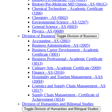
Biology/​Pre-​Medicine MD Option -​ AS (061G)
Chemical Technology -​ Academic Certificate
(3306)
Chemistry -​ AS (0602)
Environmental Science -​ AS (2207)
General Science -​ AS (0603)
Physics -​ AS (0608)
Division of Business
Toggle Division of Business
Accounting -​ AS (2001)
Business Administration -​ AS (2005)
Business Career Development -​ Academic
Certificate (3001)
Business Professional -​ Academic Certificate
(3013)
Culinary Arts -​ Academic Certificate (2009)
Finance -​ AS (2016)
Hospitality and Tourism Management -​ AAS
(200H)
Logistics and Supply Chain Management -​ AS
(2017)
Supply Chain Management -​ Certificate of
Achievement (3014)
Division of Humanities and Bilingual Studies
Toggle Division of Humanities and Bilingual Studies