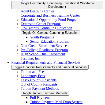
Toggle Community, Continuing Education &​ Workforce
Development
Adult Learning Center
Corporate and Business Training Center
Educational Opportunity Fund Program
Extension Center Programs
On-​Campus Continuing Education
Toggle On-​Campus Continuing Education
Youth Programs
Senior Education Program
Non-​Credit Enrollment Services
Pre-​College Readiness Program
High School Dual Enrollment
Training, Inc.
Financial Requirements and Financial Services
Toggle Financial Requirements and Financial Services
Tuition and Fees
Laboratory Fees
Essex County Residents
Out of County Residents
Tuition Payment Methods
Toggle Tuition Payment Methods
Full Payment
Tuition Payment Mail Drop System