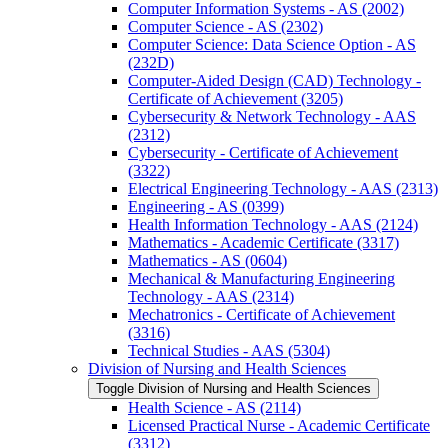
Computer Information Systems -​ AS (2002)
Computer Science -​ AS (2302)
Computer Science: Data Science Option -​ AS
(232D)
Computer-​Aided Design (CAD) Technology -​
Certificate of Achievement (3205)
Cybersecurity &​ Network Technology -​ AAS
(2312)
Cybersecurity -​ Certificate of Achievement
(3322)
Electrical Engineering Technology -​ AAS (2313)
Engineering -​ AS (0399)
Health Information Technology -​ AAS (2124)
Mathematics -​ Academic Certificate (3317)
Mathematics -​ AS (0604)
Mechanical &​ Manufacturing Engineering
Technology -​ AAS (2314)
Mechatronics -​ Certificate of Achievement
(3316)
Technical Studies -​ AAS (5304)
Division of Nursing and Health Sciences
Toggle Division of Nursing and Health Sciences
Health Science -​ AS (2114)
Licensed Practical Nurse -​ Academic Certificate
(3312)