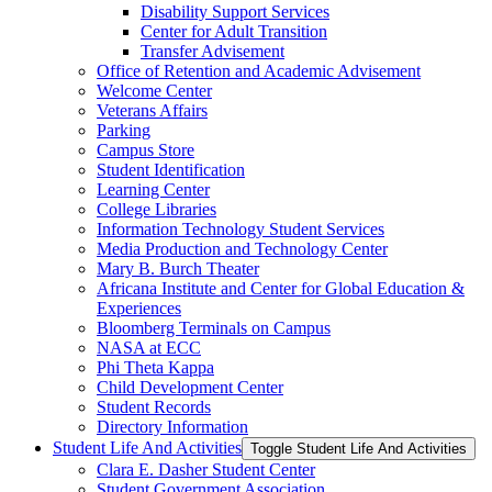
Disability Support Services
Center for Adult Transition
Transfer Advisement
Office of Retention and Academic Advisement
Welcome Center
Veterans Affairs
Parking
Campus Store
Student Identification
Learning Center
College Libraries
Information Technology Student Services
Media Production and Technology Center
Mary B. Burch Theater
Africana Institute and Center for Global Education &​
Experiences
Bloomberg Terminals on Campus
NASA at ECC
Phi Theta Kappa
Child Development Center
Student Records
Directory Information
Student Life And Activities
Toggle Student Life And Activities
Clara E. Dasher Student Center
Student Government Association