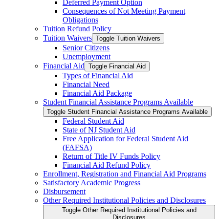
Deferred Payment Option
Consequences of Not Meeting Payment
Obligations
Tuition Refund Policy
Tuition Waivers
Toggle Tuition Waivers
Senior Citizens
Unemployment
Financial Aid
Toggle Financial Aid
Types of Financial Aid
Financial Need
Financial Aid Package
Student Financial Assistance Programs Available
Toggle Student Financial Assistance Programs Available
Federal Student Aid
State of NJ Student Aid
Free Application for Federal Student Aid
(FAFSA)
Return of Title IV Funds Policy
Financial Aid Refund Policy
Enrollment, Registration and Financial Aid Programs
Satisfactory Academic Progress
Disbursement
Other Required Institutional Policies and Disclosures
Toggle Other Required Institutional Policies and
Disclosures