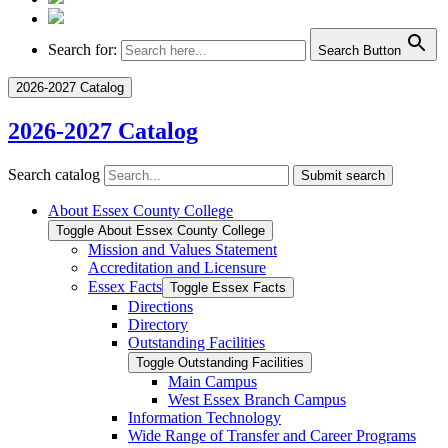
Search for:
Search Button
2026-2027 Catalog
2026-2027 Catalog
Search catalog
Submit search
About Essex County College
Toggle About Essex County College
Mission and Values Statement
Accreditation and Licensure
Essex Facts
Toggle Essex Facts
Directions
Directory
Outstanding Facilities
Toggle Outstanding Facilities
Main Campus
West Essex Branch Campus
Information Technology
Wide Range of Transfer and Career Programs