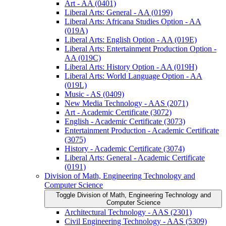
Art -​ AA (0401)
Liberal Arts: General -​ AA (0199)
Liberal Arts: Africana Studies Option -​ AA
(019A)
Liberal Arts: English Option -​ AA (019E)
Liberal Arts: Entertainment Production Option -​
AA (019C)
Liberal Arts: History Option -​ AA (019H)
Liberal Arts: World Language Option -​ AA
(019L)
Music -​ AS (0409)
New Media Technology -​ AAS (2071)
Art -​ Academic Certificate (3072)
English -​ Academic Certificate (3073)
Entertainment Production -​ Academic Certificate
(3075)
History -​ Academic Certificate (3074)
Liberal Arts: General -​ Academic Certificate
(0191)
Division of Math, Engineering Technology and
Computer Science
Toggle Division of Math, Engineering Technology and
Computer Science
Architectural Technology -​ AAS (2301)
Civil Engineering Technology -​ AAS (5309)