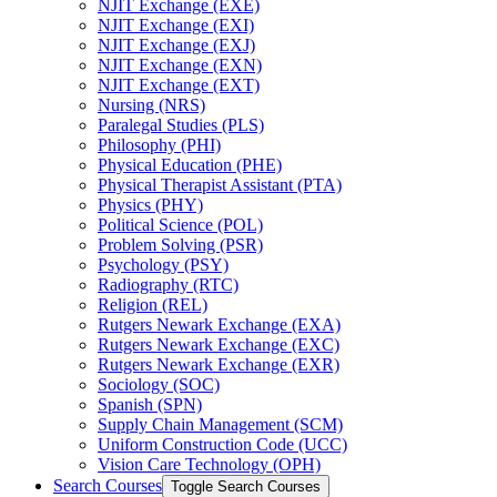
NJIT Exchange (EXE)
NJIT Exchange (EXI)
NJIT Exchange (EXJ)
NJIT Exchange (EXN)
NJIT Exchange (EXT)
Nursing (NRS)
Paralegal Studies (PLS)
Philosophy (PHI)
Physical Education (PHE)
Physical Therapist Assistant (PTA)
Physics (PHY)
Political Science (POL)
Problem Solving (PSR)
Psychology (PSY)
Radiography (RTC)
Religion (REL)
Rutgers Newark Exchange (EXA)
Rutgers Newark Exchange (EXC)
Rutgers Newark Exchange (EXR)
Sociology (SOC)
Spanish (SPN)
Supply Chain Management (SCM)
Uniform Construction Code (UCC)
Vision Care Technology (OPH)
Search Courses
Toggle Search Courses