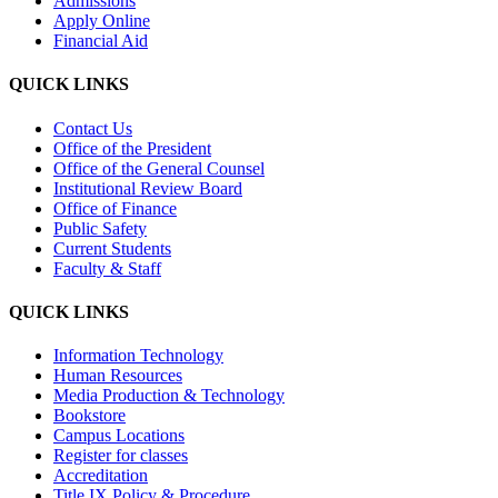
Admissions
Apply Online
Financial Aid
QUICK LINKS
Contact Us
Office of the President
Office of the General Counsel
Institutional Review Board
Office of Finance
Public Safety
Current Students
Faculty & Staff
QUICK LINKS
Information Technology
Human Resources
Media Production & Technology
Bookstore
Campus Locations
Register for classes
Accreditation
Title IX Policy & Procedure