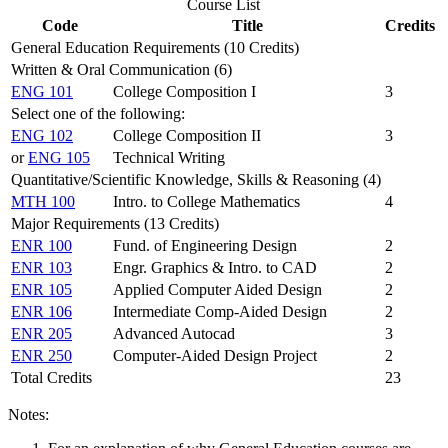
Course List
Code
Title
Credits
General Education Requirements (10 Credits)
Written & Oral Communication (6)
ENG 101
College Composition I
3
Select one of the following:
ENG 102
College Composition II
3
or
ENG 105
Technical Writing
Quantitative/Scientific Knowledge, Skills & Reasoning (4)
MTH 100
Intro. to College Mathematics
4
Major Requirements (13 Credits)
ENR 100
Fund. of Engineering Design
2
ENR 103
Engr. Graphics & Intro. to CAD
2
ENR 105
Applied Computer Aided Design
2
ENR 106
Intermediate Comp-Aided Design
2
ENR 205
Advanced Autocad
3
ENR 250
Computer-Aided Design Project
2
Total Credits
23
Notes: