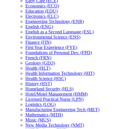
Early Care (ECE)
Economics (ECO)
Education (EDU)
Electronics (ELC)
Engineering Technology (ENR)
English (ENG)
English as a Second Language (ESL)
Environmental Science (ENS)
Finance (FIN)
First Year Experience (FYE)
Foundations of Personal Dev. (FPD)
French (FRN)
Geology (GEO)
Health (HLT)
Health Information Technology (HIT)
Health Science (HSC)
History (HST)
Homeland Security (HLS)
Hotel/​Motel Management (HMM)
Licensed Practical Nurse (LPN)
Logistics (LOG)
Manufacturing Engineering Tech (MET)
Mathematics (MTH)
Music (MUS)
New Media Technology (NMT)