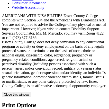
Consumer Information
Website Accessibility
AMERICANS WITH DISABILITIES Essex County College
complies with Section 504 and the Americans with Disabilities Act.
You are not required to advise the College of any physical or mental
impairment. However, if you wish to contact Disability Support
Services Coordinator, Ms. M. Mercado, you may visit Room 4122
or call (973) 877-3186.
Essex County College does not deny admission to any educational
program or activity or deny employment on the basis of any legally
protected status or discriminate on the basis of race, ethnic or
national origin, citizenship, color, sex/gender, pregnancy or
pregnancy-related conditions, age, creed, religion, actual or
perceived disability (including persons associated with such a
person), arrest and/or conviction record, military or veteran status,
sexual orientation, gender expression and/or identity, an individual's
genetic information, domestic violence victim status, familial status
or marital status, or any other category protected by law. Essex
County College is an affirmative action/equal opportunity employer.
Close this window
Print Options