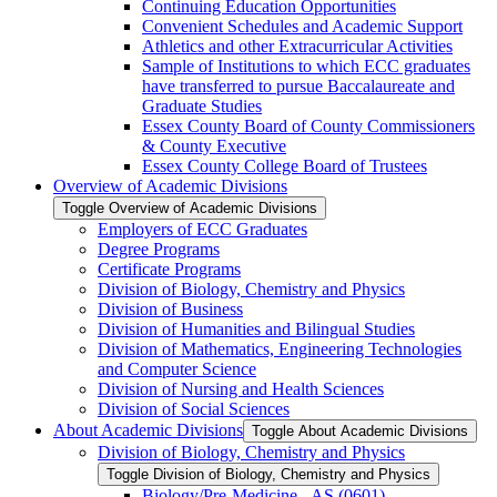
Continuing Education Opportunities
Convenient Schedules and Academic Support
Athletics and other Extracurricular Activities
Sample of Institutions to which ECC graduates
have transferred to pursue Baccalaureate and
Graduate Studies
Essex County Board of County Commissioners
&​ County Executive
Essex County College Board of Trustees
Overview of Academic Divisions
Toggle Overview of Academic Divisions
Employers of ECC Graduates
Degree Programs
Certificate Programs
Division of Biology, Chemistry and Physics
Division of Business
Division of Humanities and Bilingual Studies
Division of Mathematics, Engineering Technologies
and Computer Science
Division of Nursing and Health Sciences
Division of Social Sciences
About Academic Divisions
Toggle About Academic Divisions
Division of Biology, Chemistry and Physics
Toggle Division of Biology, Chemistry and Physics
Biology/​Pre-​Medicine -​ AS (0601)