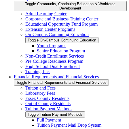
Toggle Community, Continuing Education &​ Workforce
Development
Adult Learning Center
Corporate and Business Training Center
Educational Opportunity Fund Program
Extension Center Programs
On-​Campus Continuing Education
Toggle On-​Campus Continuing Education
Youth Programs
Senior Education Program
Non-​Credit Enrollment Services
Pre-​College Readiness Program
High School Dual Enrollment
Training, Inc.
Financial Requirements and Financial Services
Toggle Financial Requirements and Financial Services
Tuition and Fees
Laboratory Fees
Essex County Residents
Out of County Residents
Tuition Payment Methods
Toggle Tuition Payment Methods
Full Payment
Tuition Payment Mail Drop System