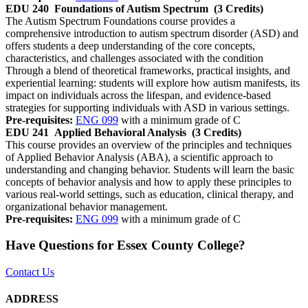
EDU 240
Foundations of Autism Spectrum
(3 Credits)
The Autism Spectrum Foundations course provides a
comprehensive introduction to autism spectrum disorder (ASD) and
offers students a deep understanding of the core concepts,
characteristics, and challenges associated with the condition
Through a blend of theoretical frameworks, practical insights, and
experiential learning: students will explore how autism manifests, its
impact on individuals across the lifespan, and evidence-based
strategies for supporting individuals with ASD in various settings.
Pre-requisites:
ENG 099
with a minimum grade of C
EDU 241
Applied Behavioral Analysis
(3 Credits)
This course provides an overview of the principles and techniques
of Applied Behavior Analysis (ABA), a scientific approach to
understanding and changing behavior. Students will learn the basic
concepts of behavior analysis and how to apply these principles to
various real-world settings, such as education, clinical therapy, and
organizational behavior management.
Pre-requisites:
ENG 099
with a minimum grade of C
Have Questions for Essex County College?
Contact Us
ADDRESS