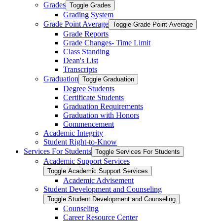
Grades
Toggle Grades
Grading System
Grade Point Average
Toggle Grade Point Average
Grade Reports
Grade Changes-​ Time Limit
Class Standing
Dean's List
Transcripts
Graduation
Toggle Graduation
Degree Students
Certificate Students
Graduation Requirements
Graduation with Honors
Commencement
Academic Integrity
Student Right-​to-​Know
Services For Students
Toggle Services For Students
Academic Support Services
Toggle Academic Support Services
Academic Advisement
Student Development and Counseling
Toggle Student Development and Counseling
Counseling
Career Resource Center