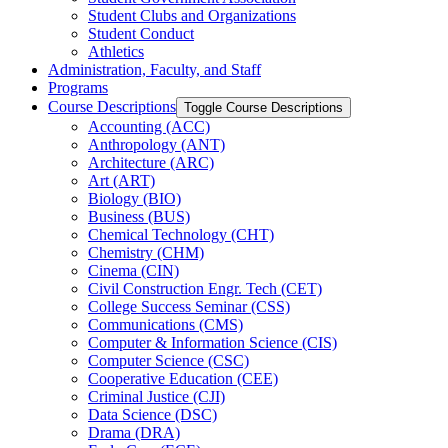
Student Clubs and Organizations
Student Conduct
Athletics
Administration, Faculty, and Staff
Programs
Course Descriptions
Toggle Course Descriptions
Accounting (ACC)
Anthropology (ANT)
Architecture (ARC)
Art (ART)
Biology (BIO)
Business (BUS)
Chemical Technology (CHT)
Chemistry (CHM)
Cinema (CIN)
Civil Construction Engr. Tech (CET)
College Success Seminar (CSS)
Communications (CMS)
Computer &​ Information Science (CIS)
Computer Science (CSC)
Cooperative Education (CEE)
Criminal Justice (CJI)
Data Science (DSC)
Drama (DRA)