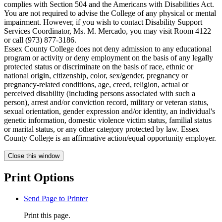
complies with Section 504 and the Americans with Disabilities Act.
You are not required to advise the College of any physical or mental
impairment. However, if you wish to contact Disability Support
Services Coordinator, Ms. M. Mercado, you may visit Room 4122
or call (973) 877-3186.
Essex County College does not deny admission to any educational
program or activity or deny employment on the basis of any legally
protected status or discriminate on the basis of race, ethnic or
national origin, citizenship, color, sex/gender, pregnancy or
pregnancy-related conditions, age, creed, religion, actual or
perceived disability (including persons associated with such a
person), arrest and/or conviction record, military or veteran status,
sexual orientation, gender expression and/or identity, an individual's
genetic information, domestic violence victim status, familial status
or marital status, or any other category protected by law. Essex
County College is an affirmative action/equal opportunity employer.
Close this window
Print Options
Send Page to Printer
Print this page.