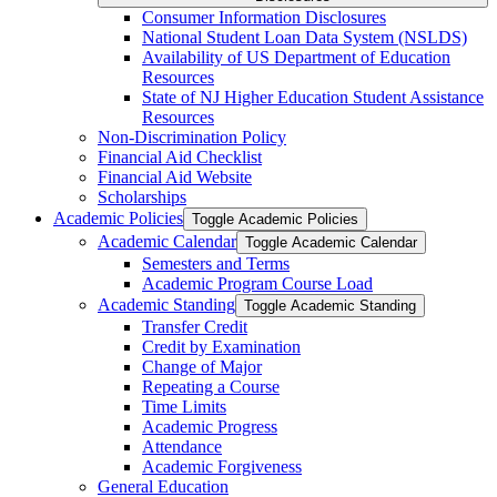
Consumer Information Disclosures
National Student Loan Data System (NSLDS)
Availability of US Department of Education
Resources
State of NJ Higher Education Student Assistance
Resources
Non-​Discrimination Policy
Financial Aid Checklist
Financial Aid Website
Scholarships
Academic Policies
Toggle Academic Policies
Academic Calendar
Toggle Academic Calendar
Semesters and Terms
Academic Program Course Load
Academic Standing
Toggle Academic Standing
Transfer Credit
Credit by Examination
Change of Major
Repeating a Course
Time Limits
Academic Progress
Attendance
Academic Forgiveness
General Education