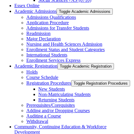
Social Sciences -​ AS (0710)
Essex Online
Academic Admissions
Toggle Academic Admissions
Admissions Qualifications
Application Procedure
Admissions for Transfer Students
Readmission
Major Declaration
Nursing and Health Sciences Admission
Enrollment Status and Student Categories
International Students
Enrollment Services Express
Academic Registration
Toggle Academic Registration
Holds
Course Schedule
Registration Procedures
Toggle Registration Procedures
New Students
Non-​Matriculating Students
Returning Students
Prerequisites/​Corequisites
Adding and/​or Dropping Courses
Auditing a Course
Withdrawal
Community, Continuing Education &​ Workforce
Development