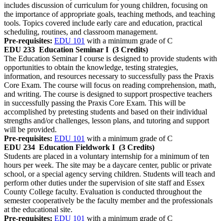
includes discussion of curriculum for young children, focusing on
the importance of appropriate goals, teaching methods, and teaching
tools. Topics covered include early care and education, practical
scheduling, routines, and classroom management.
Pre-requisites:
EDU 101
with a minimum grade of C
EDU 233
Education Seminar I
(3 Credits)
The Education Seminar I course is designed to provide students with
opportunities to obtain the knowledge, testing strategies,
information, and resources necessary to successfully pass the Praxis
Core Exam. The course will focus on reading comprehension, math,
and writing. The course is designed to support prospective teachers
in successfully passing the Praxis Core Exam. This will be
accomplished by pretesting students and based on their individual
strengths and/or challenges, lesson plans, and tutoring and support
will be provided.
Pre-requisites:
EDU 101
with a minimum grade of C
EDU 234
Education Fieldwork I
(3 Credits)
Students are placed in a voluntary internship for a minimum of ten
hours per week. The site may be a daycare center, public or private
school, or a special agency serving children. Students will teach and
perform other duties under the supervision of site staff and Essex
County College faculty. Evaluation is conducted throughout the
semester cooperatively be the faculty member and the professionals
at the educational site.
Pre-requisites:
EDU 101
with a minimum grade of C