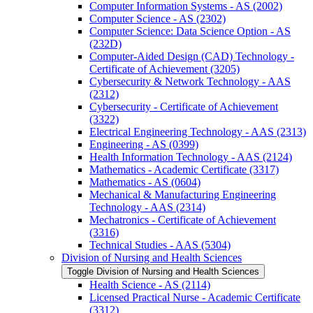
Computer Information Systems -​ AS (2002)
Computer Science -​ AS (2302)
Computer Science: Data Science Option -​ AS
(232D)
Computer-​Aided Design (CAD) Technology -​
Certificate of Achievement (3205)
Cybersecurity &​ Network Technology -​ AAS
(2312)
Cybersecurity -​ Certificate of Achievement
(3322)
Electrical Engineering Technology -​ AAS (2313)
Engineering -​ AS (0399)
Health Information Technology -​ AAS (2124)
Mathematics -​ Academic Certificate (3317)
Mathematics -​ AS (0604)
Mechanical &​ Manufacturing Engineering
Technology -​ AAS (2314)
Mechatronics -​ Certificate of Achievement
(3316)
Technical Studies -​ AAS (5304)
Division of Nursing and Health Sciences
Toggle Division of Nursing and Health Sciences
Health Science -​ AS (2114)
Licensed Practical Nurse -​ Academic Certificate
(3312)