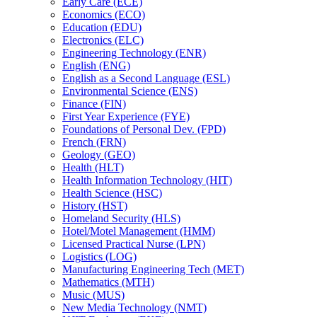
Early Care (ECE)
Economics (ECO)
Education (EDU)
Electronics (ELC)
Engineering Technology (ENR)
English (ENG)
English as a Second Language (ESL)
Environmental Science (ENS)
Finance (FIN)
First Year Experience (FYE)
Foundations of Personal Dev. (FPD)
French (FRN)
Geology (GEO)
Health (HLT)
Health Information Technology (HIT)
Health Science (HSC)
History (HST)
Homeland Security (HLS)
Hotel/​Motel Management (HMM)
Licensed Practical Nurse (LPN)
Logistics (LOG)
Manufacturing Engineering Tech (MET)
Mathematics (MTH)
Music (MUS)
New Media Technology (NMT)