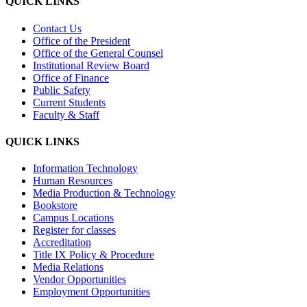
QUICK LINKS
Contact Us
Office of the President
Office of the General Counsel
Institutional Review Board
Office of Finance
Public Safety
Current Students
Faculty & Staff
QUICK LINKS
Information Technology
Human Resources
Media Production & Technology
Bookstore
Campus Locations
Register for classes
Accreditation
Title IX Policy & Procedure
Media Relations
Vendor Opportunities
Employment Opportunities