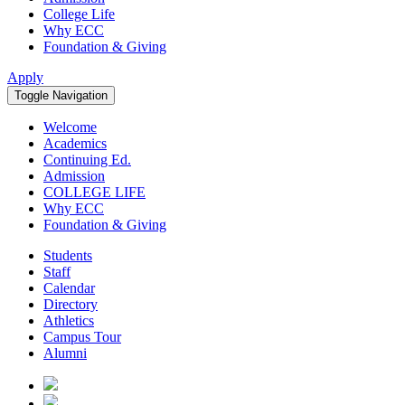
College Life
Why ECC
Foundation & Giving
Apply
Toggle Navigation
Welcome
Academics
Continuing Ed.
Admission
COLLEGE LIFE
Why ECC
Foundation & Giving
Students
Staff
Calendar
Directory
Athletics
Campus Tour
Alumni