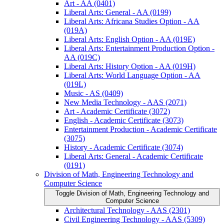
Art -​ AA (0401)
Liberal Arts: General -​ AA (0199)
Liberal Arts: Africana Studies Option -​ AA
(019A)
Liberal Arts: English Option -​ AA (019E)
Liberal Arts: Entertainment Production Option -​
AA (019C)
Liberal Arts: History Option -​ AA (019H)
Liberal Arts: World Language Option -​ AA
(019L)
Music -​ AS (0409)
New Media Technology -​ AAS (2071)
Art -​ Academic Certificate (3072)
English -​ Academic Certificate (3073)
Entertainment Production -​ Academic Certificate
(3075)
History -​ Academic Certificate (3074)
Liberal Arts: General -​ Academic Certificate
(0191)
Division of Math, Engineering Technology and
Computer Science
Toggle Division of Math, Engineering Technology and
Computer Science
Architectural Technology -​ AAS (2301)
Civil Engineering Technology -​ AAS (5309)