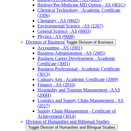
Biology/​Pre-​Medicine MD Option -​ AS (061G)
Chemical Technology -​ Academic Certificate
(3306)
Chemistry -​ AS (0602)
Environmental Science -​ AS (2207)
General Science -​ AS (0603)
Physics -​ AS (0608)
Division of Business
Toggle Division of Business
Accounting -​ AS (2001)
Business Administration -​ AS (2005)
Business Career Development -​ Academic
Certificate (3001)
Business Professional -​ Academic Certificate
(3013)
Culinary Arts -​ Academic Certificate (2009)
Finance -​ AS (2016)
Hospitality and Tourism Management -​ AAS
(200H)
Logistics and Supply Chain Management -​ AS
(2017)
Supply Chain Management -​ Certificate of
Achievement (3014)
Division of Humanities and Bilingual Studies
Toggle Division of Humanities and Bilingual Studies