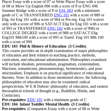
Placer Essay with a score of 07 or Write Placer Essay with a score
of 08 or Move Up English 096 with a score of P or ENG 096
Summer Bridge with a score of P or
ESL 063
with a minimum
grade of C or TRANSFERRED
ENG 101
with a score of 889 or
Elig. for Eng 101 with a score of 904 or Pre-reg. Eng 101 waiver
only with a score of 906 or SAT/ACT Elig for Eng 101 with a score
of 993 or TRANSFERRED
ENG 102
with a score of 998) or
COLLEGE DEGREE with a score of 988 or SAT/ACT Elig
Eng101 Mth100 with a score of 995 or Transf. Eng 101 Mth 100
with a score of 999
EDU 103
Phil & History of Education
(3 Credits)
This course provides an in-depth examination of major philosophies
of education and their relation to teaching practice, methods,
curriculum, and educational administration. Philosophies examined
will include idealism, perennialism, pragmatism, existentialism,
Marxism, romanticism, phenomenology, hermeneutics, and post-
structuralism. Emphasis is on practical significance of educational
theories. Note: In addition to those mentioned above, the following
philosophies of education may also be examined: radical
perspectivism, W E B Dubois’ philosophy of education, and eastern
theosophical schools of thought (e.g., Buddhist, Hindu, and
Confucian).
Pre-requisites:
EDU 101
with a minimum grade of C
EDU 104
Infant Toddler Mental Health
(3 Credits)
Pre-requisites:
(Companion Essay with a score of 08 or Write