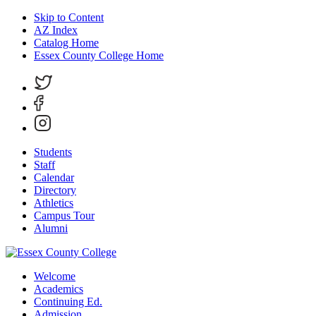
Skip to Content
AZ Index
Catalog Home
Essex County College Home
Students
Staff
Calendar
Directory
Athletics
Campus Tour
Alumni
Welcome
Academics
Continuing Ed.
Admission