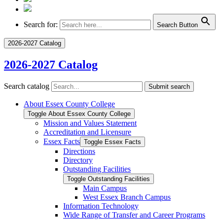
Search for:
Search Button
2026-2027 Catalog
2026-2027 Catalog
Search catalog
Submit search
About Essex County College
Toggle About Essex County College
Mission and Values Statement
Accreditation and Licensure
Essex Facts
Toggle Essex Facts
Directions
Directory
Outstanding Facilities
Toggle Outstanding Facilities
Main Campus
West Essex Branch Campus
Information Technology
Wide Range of Transfer and Career Programs