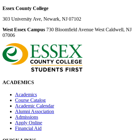
Essex County College
303 University Ave, Newark, NJ 07102
West Essex Campus
730 Bloomfield Avenue West Caldwell, NJ
07006
ACADEMICS
Academics
Course Catalog
Academic Calendar
Alumni Association
Admissions
Apply Online
Financial Aid