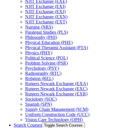
NJIT Exchange (EXE)
NJIT Exchange (EXI)
NJIT Exchange (EXJ)
NJIT Exchange (EXN)
NJIT Exchange (EXT)
Nursing (NRS)
Paralegal Studies (PLS)
Philosophy (PHI)
Physical Education (PHE)
Physical Therapist Assistant (PTA)
Physics (PHY)
Political Science (POL)
Problem Solving (PSR)
Psychology (PSY)
Radiography (RTC)
Religion (REL)
Rutgers Newark Exchange (EXA)
Rutgers Newark Exchange (EXC)
Rutgers Newark Exchange (EXR)
Sociology (SOC)
Spanish (SPN)
Supply Chain Management (SCM)
Uniform Construction Code (UCC)
Vision Care Technology (OPH)
Search Courses
Toggle Search Courses