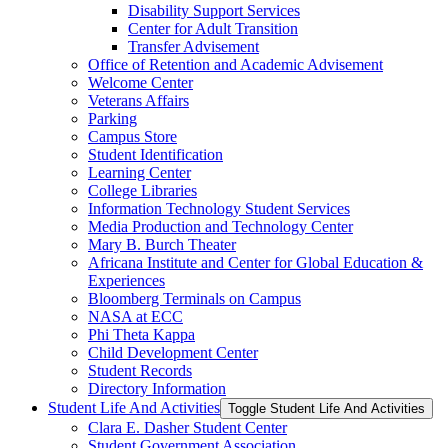
Disability Support Services
Center for Adult Transition
Transfer Advisement
Office of Retention and Academic Advisement
Welcome Center
Veterans Affairs
Parking
Campus Store
Student Identification
Learning Center
College Libraries
Information Technology Student Services
Media Production and Technology Center
Mary B. Burch Theater
Africana Institute and Center for Global Education &​
Experiences
Bloomberg Terminals on Campus
NASA at ECC
Phi Theta Kappa
Child Development Center
Student Records
Directory Information
Student Life And Activities
Toggle Student Life And Activities
Clara E. Dasher Student Center
Student Government Association