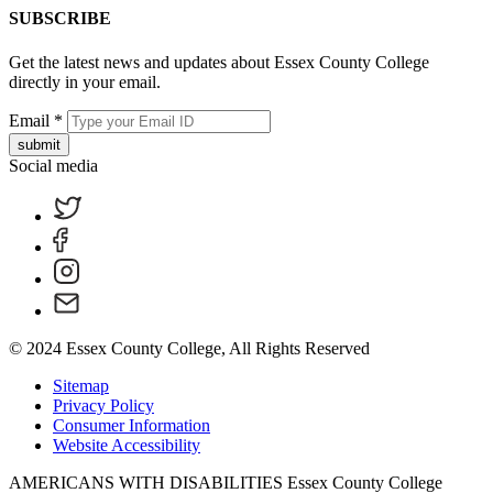
SUBSCRIBE
Get the latest news and updates about Essex County College
directly in your email.
Email
*
submit
Social media
© 2024 Essex County College, All Rights Reserved
Sitemap
Privacy Policy
Consumer Information
Website Accessibility
AMERICANS WITH DISABILITIES Essex County College