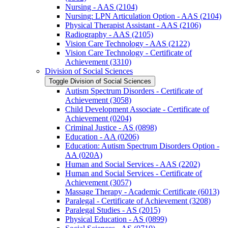
Nursing -​ AAS (2104)
Nursing: LPN Articulation Option -​ AAS (2104)
Physical Therapist Assistant -​ AAS (2106)
Radiography -​ AAS (2105)
Vision Care Technology -​ AAS (2122)
Vision Care Technology -​ Certificate of
Achievement (3310)
Division of Social Sciences
Toggle Division of Social Sciences
Autism Spectrum Disorders -​ Certificate of
Achievement (3058)
Child Development Associate -​ Certificate of
Achievement (0204)
Criminal Justice -​ AS (0898)
Education -​ AA (0206)
Education: Autism Spectrum Disorders Option -​
AA (020A)
Human and Social Services -​ AAS (2202)
Human and Social Services -​ Certificate of
Achievement (3057)
Massage Therapy -​ Academic Certificate (6013)
Paralegal -​ Certificate of Achievement (3208)
Paralegal Studies -​ AS (2015)
Physical Education -​ AS (0899)