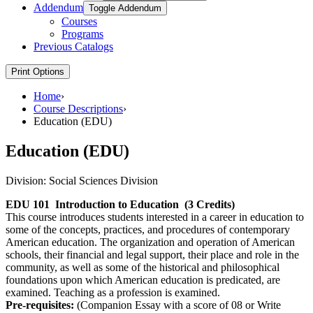
Addendum
Toggle Addendum
Courses
Programs
Previous Catalogs
Print Options
Home
›
Course Descriptions
›
Education (EDU)
Education (EDU)
Division:
Social Sciences Division
EDU 101
Introduction to Education
(3 Credits)
This course introduces students interested in a career in education to
some of the concepts, practices, and procedures of contemporary
American education. The organization and operation of American
schools, their financial and legal support, their place and role in the
community, as well as some of the historical and philosophical
foundations upon which American education is predicated, are
examined. Teaching as a profession is examined.
Pre-requisites:
(Companion Essay with a score of 08 or Write