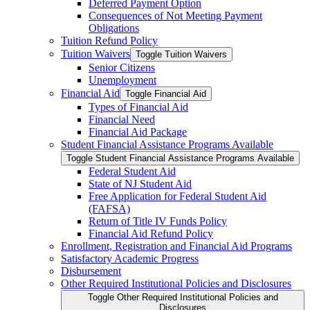
Deferred Payment Option
Consequences of Not Meeting Payment
Obligations
Tuition Refund Policy
Tuition Waivers
Toggle Tuition Waivers
Senior Citizens
Unemployment
Financial Aid
Toggle Financial Aid
Types of Financial Aid
Financial Need
Financial Aid Package
Student Financial Assistance Programs Available
Toggle Student Financial Assistance Programs Available
Federal Student Aid
State of NJ Student Aid
Free Application for Federal Student Aid
(FAFSA)
Return of Title IV Funds Policy
Financial Aid Refund Policy
Enrollment, Registration and Financial Aid Programs
Satisfactory Academic Progress
Disbursement
Other Required Institutional Policies and Disclosures
Toggle Other Required Institutional Policies and
Disclosures