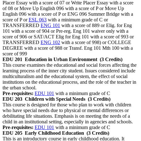
Placer Essay with a score of 07 or Write Placer Essay with a score
of 08 or Move Up English 096 with a score of P or Move Up
English 096 with a score of P or ENG 096 Summer Bridge with a
score of P or
ESL 063
with a minimum grade of C or
TRANSFERRED
ENG 101
with a score of 889 or Elig. for Eng
101 with a score of 904 or Pre-reg. Eng 101 waiver only with a
score of 906 or SAT/ACT Elig for Eng 101 with a score of 993 or
TRANSFERRED
ENG 102
with a score of 998) or COLLEGE
DEGREE with a score of 988 or Transf. Eng 101 Mth 100 with a
score of 999
EDU 201
Education in Urban Environment
(3 Credits)
This course examines the educational and social forces affecting the
learning process of the inner city student. Issues considered include
multiculturalism and the educational system, the effect of social
institutions on the educational process, and the role of the teacher in
the urban school.
Pre-requisites:
EDU 101
with a minimum grade of C
EDU 203
Children with Special Needs
(3 Credits)
This course is designed for those who plan to work with children
who have special needs due to physical or mental differences or
debilitating life situations. Emphasis is on meeting the needs of a
child in an institutional setting, especially in agencies and schools.
Pre-requisites:
EDU 101
with a minimum grade of C
EDU 205
Early Childhood Education
(3 Credits)
This is an introductory course in early childhood education. It