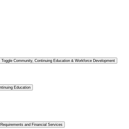
Toggle Community, Continuing Education &​ Workforce Development
tinuing Education
 Requirements and Financial Services