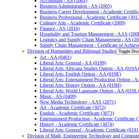
Accounting -​ AS (2001)
Business Administration -​ AS (2005)
Business Career Development -​ Academic Certific
Business Professional -​ Academic Certificate (301
Culinary Arts -​ Academic Certificate (2009)
Finance -​ AS (2016)
Hospitality and Tourism Management -​ AAS (200
Logistics and Supply Chain Management -​ AS (20
Supply Chain Management -​ Certificate of Achie
Division of Humanities and Bilingual Studies
Toggle Divi
Art -​ AA (0401)
Liberal Arts: General -​ AA (0199)
Liberal Arts: Africana Studies Option -​ AA (019A)
Liberal Arts: English Option -​ AA (019E)
Liberal Arts: Entertainment Production Option -​ 
Liberal Arts: History Option -​ AA (019H)
Liberal Arts: World Language Option -​ AA (019L)
Music -​ AS (0409)
New Media Technology -​ AAS (2071)
Art -​ Academic Certificate (3072)
English -​ Academic Certificate (3073)
Entertainment Production -​ Academic Certificate (
History -​ Academic Certificate (3074)
Liberal Arts: General -​ Academic Certificate (0191
Division of Math, Engineering Technology and Compute