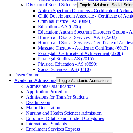
Division of Social Sciences
Toggle Division of Social Scie
Autism Spectrum Disorders -​ Certificate of Achie
Child Development Associate -​ Certificate of Ach
Criminal Justice -​ AS (0898)
Education -​ AA (0206)
Education: Autism Spectrum Disorders Option -​ 
Human and Social Services -​ AAS (2202)
Human and Social Services -​ Certificate of Achie
Massage Therapy -​ Academic Certificate (6013)
Paralegal -​ Certificate of Achievement (3208)
Paralegal Studies -​ AS (2015)
Physical Education -​ AS (0899)
Social Sciences -​ AS (0710)
Essex Online
Academic Admissions
Toggle Academic Admissions
Admissions Qualifications
Application Procedure
Admissions for Transfer Students
Readmission
Major Declaration
Nursing and Health Sciences Admission
Enrollment Status and Student Categories
International Students
Enrollment Services Express