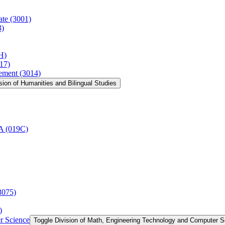
ate (3001)
3)
H)
17)
vement (3014)
sion of Humanities and Bilingual Studies
AA (019C)
3075)
)
r Science
Toggle Division of Math, Engineering Technology and Computer 