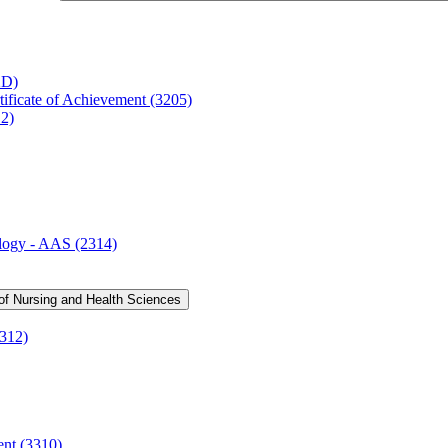
2D)
ificate of Achievement (3205)
12)
logy -​ AAS (2314)
 of Nursing and Health Sciences
3312)
ent (3310)