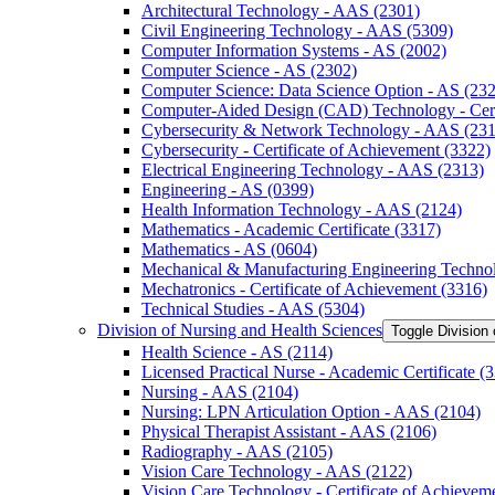
Architectural Technology -​ AAS (2301)
Civil Engineering Technology -​ AAS (5309)
Computer Information Systems -​ AS (2002)
Computer Science -​ AS (2302)
Computer Science: Data Science Option -​ AS (23
Computer-​Aided Design (CAD) Technology -​ Cert
Cybersecurity &​ Network Technology -​ AAS (23
Cybersecurity -​ Certificate of Achievement (3322)
Electrical Engineering Technology -​ AAS (2313)
Engineering -​ AS (0399)
Health Information Technology -​ AAS (2124)
Mathematics -​ Academic Certificate (3317)
Mathematics -​ AS (0604)
Mechanical &​ Manufacturing Engineering Techno
Mechatronics -​ Certificate of Achievement (3316)
Technical Studies -​ AAS (5304)
Division of Nursing and Health Sciences
Toggle Division
Health Science -​ AS (2114)
Licensed Practical Nurse -​ Academic Certificate (
Nursing -​ AAS (2104)
Nursing: LPN Articulation Option -​ AAS (2104)
Physical Therapist Assistant -​ AAS (2106)
Radiography -​ AAS (2105)
Vision Care Technology -​ AAS (2122)
Vision Care Technology -​ Certificate of Achievem