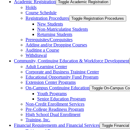
Academic Registration
Toggle Academic Registration
Holds
Course Schedule
Registration Procedures
Toggle Registration Procedures
New Students
Non-​Matriculating Students
Returning Students
Prerequisites/​Corequisites
Adding and/​or Dropping Courses
Auditing a Course
Withdrawal
Community, Continuing Education &​ Workforce Development
Adult Learning Center
Corporate and Business Training Center
Educational Opportunity Fund Program
Extension Center Programs
On-​Campus Continuing Education
Toggle On-​Campus Con
Youth Programs
Senior Education Program
Non-​Credit Enrollment Services
Pre-​College Readiness Program
High School Dual Enrollment
Training, Inc.
Financial Requirements and Financial Services
Toggle Financial