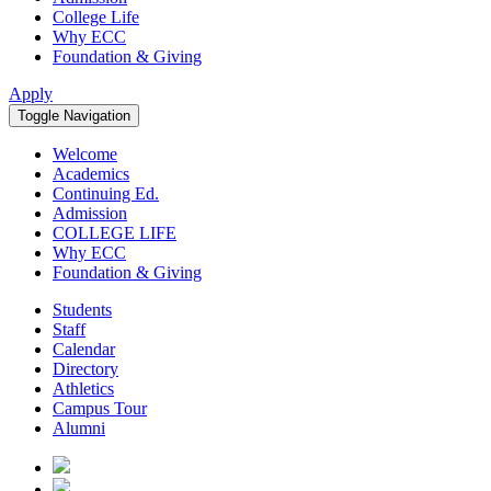
College Life
Why ECC
Foundation & Giving
Apply
Toggle Navigation
Welcome
Academics
Continuing Ed.
Admission
COLLEGE LIFE
Why ECC
Foundation & Giving
Students
Staff
Calendar
Directory
Athletics
Campus Tour
Alumni