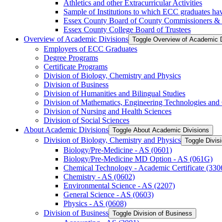
Athletics and other Extracurricular Activities
Sample of Institutions to which ECC graduates hav
Essex County Board of County Commissioners &​
Essex County College Board of Trustees
Overview of Academic Divisions
Toggle Overview of Academic D
Employers of ECC Graduates
Degree Programs
Certificate Programs
Division of Biology, Chemistry and Physics
Division of Business
Division of Humanities and Bilingual Studies
Division of Mathematics, Engineering Technologies and
Division of Nursing and Health Sciences
Division of Social Sciences
About Academic Divisions
Toggle About Academic Divisions
Division of Biology, Chemistry and Physics
Toggle Divis
Biology/​Pre-​Medicine -​ AS (0601)
Biology/​Pre-​Medicine MD Option -​ AS (061G)
Chemical Technology -​ Academic Certificate (330
Chemistry -​ AS (0602)
Environmental Science -​ AS (2207)
General Science -​ AS (0603)
Physics -​ AS (0608)
Division of Business
Toggle Division of Business