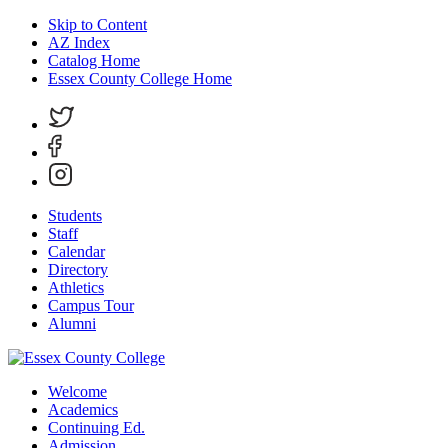
Skip to Content
AZ Index
Catalog Home
Essex County College Home
Students
Staff
Calendar
Directory
Athletics
Campus Tour
Alumni
Welcome
Academics
Continuing Ed.
Admission