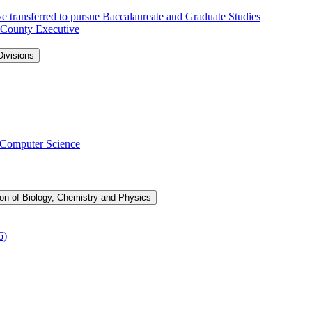
e transferred to pursue Baccalaureate and Graduate Studies
 County Executive
ivisions
 Computer Science
ion of Biology, Chemistry and Physics
6)