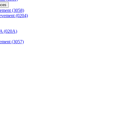
nces
vement (3058)
ievement (0204)
AA (020A)
vement (3057)