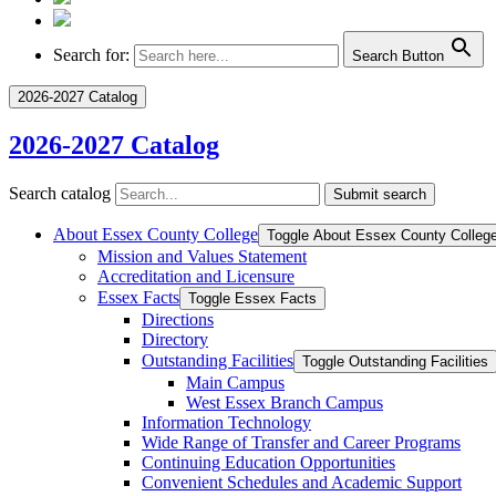
Search for:
Search Button
2026-2027 Catalog
2026-2027 Catalog
Search catalog
Submit search
About Essex County College
Toggle About Essex County Colleg
Mission and Values Statement
Accreditation and Licensure
Essex Facts
Toggle Essex Facts
Directions
Directory
Outstanding Facilities
Toggle Outstanding Facilities
Main Campus
West Essex Branch Campus
Information Technology
Wide Range of Transfer and Career Programs
Continuing Education Opportunities
Convenient Schedules and Academic Support