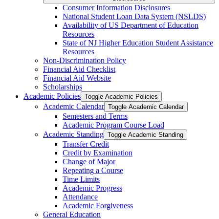
Consumer Information Disclosures
National Student Loan Data System (NSLDS)
Availability of US Department of Education
Resources
State of NJ Higher Education Student Assistance
Resources
Non-​Discrimination Policy
Financial Aid Checklist
Financial Aid Website
Scholarships
Academic Policies
Toggle Academic Policies
Academic Calendar
Toggle Academic Calendar
Semesters and Terms
Academic Program Course Load
Academic Standing
Toggle Academic Standing
Transfer Credit
Credit by Examination
Change of Major
Repeating a Course
Time Limits
Academic Progress
Attendance
Academic Forgiveness
General Education