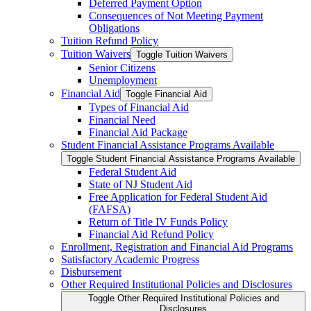
Deferred Payment Option
Consequences of Not Meeting Payment
Obligations
Tuition Refund Policy
Tuition Waivers
Toggle Tuition Waivers
Senior Citizens
Unemployment
Financial Aid
Toggle Financial Aid
Types of Financial Aid
Financial Need
Financial Aid Package
Student Financial Assistance Programs Available
Toggle Student Financial Assistance Programs Available
Federal Student Aid
State of NJ Student Aid
Free Application for Federal Student Aid
(FAFSA)
Return of Title IV Funds Policy
Financial Aid Refund Policy
Enrollment, Registration and Financial Aid Programs
Satisfactory Academic Progress
Disbursement
Other Required Institutional Policies and Disclosures
Toggle Other Required Institutional Policies and
Disclosures