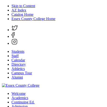
Skip to Content
AZ Index
Catalog Home
Essex County College Home
Students
Staff
Calendar
Directory
Athletics
Campus Tour
Alumni
Welcome
Academics
Continuing Ed.
Admission