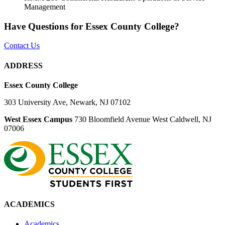
Management
Have Questions for Essex County College?
Contact Us
ADDRESS
Essex County College
303 University Ave, Newark, NJ 07102
West Essex Campus
730 Bloomfield Avenue West Caldwell, NJ
07006
ACADEMICS
Academics