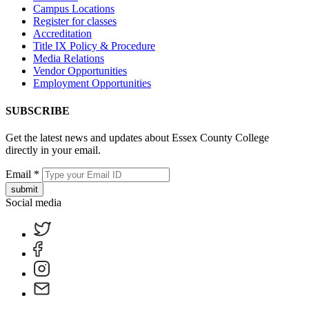
Campus Locations
Register for classes
Accreditation
Title IX Policy & Procedure
Media Relations
Vendor Opportunities
Employment Opportunities
SUBSCRIBE
Get the latest news and updates about Essex County College
directly in your email.
Email
*
submit
Social media