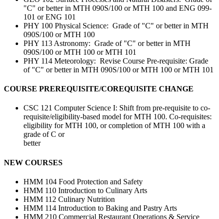
"C" or better in MTH 090S/100 or MTH 100 and ENG 099-
101 or ENG 101
PHY 100 Physical Science: Grade of "C" or better in MTH
090S/100 or MTH 100
PHY 113 Astronomy: Grade of "C" or better in MTH
090S/100 or MTH 100 or MTH 101
PHY 114 Meteorology: Revise Course Pre-requisite: Grade
of "C" or better in MTH 090S/100 or MTH 100 or MTH 101
COURSE PREREQUISITE/COREQUISITE CHANGE
CSC 121 Computer Science I: Shift from pre-requisite to co-
requisite/eligibility-based model for MTH 100. Co-requisites:
eligibility for MTH 100, or completion of MTH 100 with a
grade of C or
better
NEW COURSES
HMM 104 Food Protection and Safety
HMM 110 Introduction to Culinary Arts
HMM 112 Culinary Nutrition
HMM 114 Introduction to Baking and Pastry Arts
HMM 210 Commercial Restaurant Operations & Service