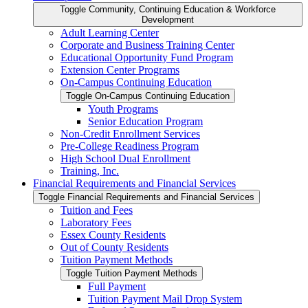
Toggle Community, Continuing Education &​ Workforce
Development
Adult Learning Center
Corporate and Business Training Center
Educational Opportunity Fund Program
Extension Center Programs
On-​Campus Continuing Education
Toggle On-​Campus Continuing Education
Youth Programs
Senior Education Program
Non-​Credit Enrollment Services
Pre-​College Readiness Program
High School Dual Enrollment
Training, Inc.
Financial Requirements and Financial Services
Toggle Financial Requirements and Financial Services
Tuition and Fees
Laboratory Fees
Essex County Residents
Out of County Residents
Tuition Payment Methods
Toggle Tuition Payment Methods
Full Payment
Tuition Payment Mail Drop System