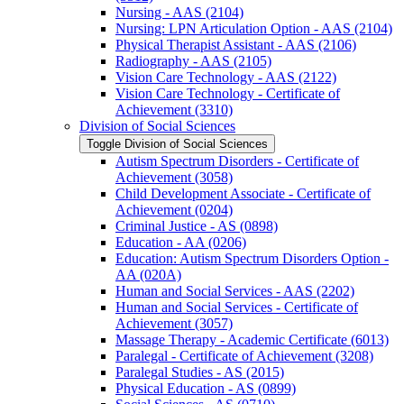
Nursing -​ AAS (2104)
Nursing: LPN Articulation Option -​ AAS (2104)
Physical Therapist Assistant -​ AAS (2106)
Radiography -​ AAS (2105)
Vision Care Technology -​ AAS (2122)
Vision Care Technology -​ Certificate of
Achievement (3310)
Division of Social Sciences
Toggle Division of Social Sciences
Autism Spectrum Disorders -​ Certificate of
Achievement (3058)
Child Development Associate -​ Certificate of
Achievement (0204)
Criminal Justice -​ AS (0898)
Education -​ AA (0206)
Education: Autism Spectrum Disorders Option -​
AA (020A)
Human and Social Services -​ AAS (2202)
Human and Social Services -​ Certificate of
Achievement (3057)
Massage Therapy -​ Academic Certificate (6013)
Paralegal -​ Certificate of Achievement (3208)
Paralegal Studies -​ AS (2015)
Physical Education -​ AS (0899)