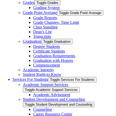
Grades
Toggle Grades
Grading System
Grade Point Average
Toggle Grade Point Average
Grade Reports
Grade Changes-​ Time Limit
Class Standing
Dean's List
Transcripts
Graduation
Toggle Graduation
Degree Students
Certificate Students
Graduation Requirements
Graduation with Honors
Commencement
Academic Integrity
Student Right-​to-​Know
Services For Students
Toggle Services For Students
Academic Support Services
Toggle Academic Support Services
Academic Advisement
Student Development and Counseling
Toggle Student Development and Counseling
Counseling
Career Resource Center