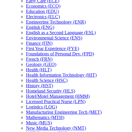
Early Care (ECE)
Economics (ECO)
Education (EDU)
Electronics (ELC)
Engineering Technology (ENR)
English (ENG)
English as a Second Language (ESL)
Environmental Science (ENS)
Finance (FIN)
First Year Experience (FYE)
Foundations of Personal Dev. (FPD)
French (FRN)
Geology (GEO)
Health (HLT)
Health Information Technology (HIT)
Health Science (HSC)
History (HST)
Homeland Security (HLS)
Hotel/​Motel Management (HMM)
Licensed Practical Nurse (LPN)
Logistics (LOG)
Manufacturing Engineering Tech (MET)
Mathematics (MTH)
Music (MUS)
New Media Technology (NMT)