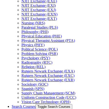
NJIT Exchange (EXE)
NJIT Exchange (EXI)
NJIT Exchange (EXJ)
NJIT Exchange (EXN)
NJIT Exchange (EXT)
Nursing (NRS)
Paralegal Studies (PLS)
Philosophy (PHI)
Physical Education (PHE)
Physical Therapist Assistant (PTA)
Physics (PHY)
Political Science (POL)
Problem Solving (PSR)
Psychology (PSY)
Radiography (RTC)
Religion (REL)
Rutgers Newark Exchange (EXA)
Rutgers Newark Exchange (EXC)
Rutgers Newark Exchange (EXR)
Sociology (SOC)
Spanish (SPN)
Supply Chain Management (SCM)
Uniform Construction Code (UCC)
Vision Care Technology (OPH)
Search Courses
Toggle Search Courses