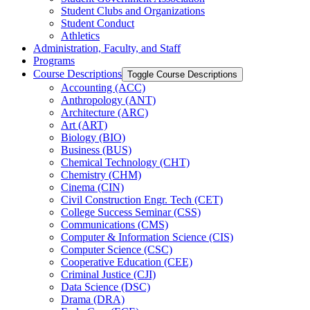
Student Clubs and Organizations
Student Conduct
Athletics
Administration, Faculty, and Staff
Programs
Course Descriptions
Toggle Course Descriptions
Accounting (ACC)
Anthropology (ANT)
Architecture (ARC)
Art (ART)
Biology (BIO)
Business (BUS)
Chemical Technology (CHT)
Chemistry (CHM)
Cinema (CIN)
Civil Construction Engr. Tech (CET)
College Success Seminar (CSS)
Communications (CMS)
Computer &​ Information Science (CIS)
Computer Science (CSC)
Cooperative Education (CEE)
Criminal Justice (CJI)
Data Science (DSC)
Drama (DRA)