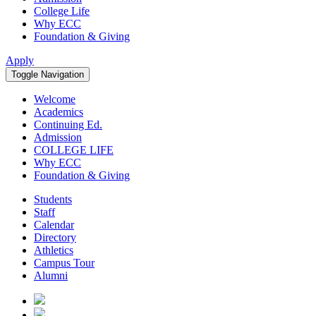
College Life
Why ECC
Foundation & Giving
Apply
Toggle Navigation
Welcome
Academics
Continuing Ed.
Admission
COLLEGE LIFE
Why ECC
Foundation & Giving
Students
Staff
Calendar
Directory
Athletics
Campus Tour
Alumni