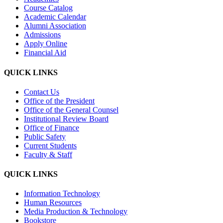
Course Catalog
Academic Calendar
Alumni Association
Admissions
Apply Online
Financial Aid
QUICK LINKS
Contact Us
Office of the President
Office of the General Counsel
Institutional Review Board
Office of Finance
Public Safety
Current Students
Faculty & Staff
QUICK LINKS
Information Technology
Human Resources
Media Production & Technology
Bookstore