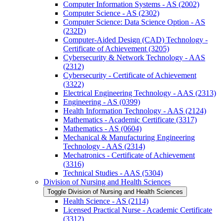
Computer Information Systems -​ AS (2002)
Computer Science -​ AS (2302)
Computer Science: Data Science Option -​ AS
(232D)
Computer-​Aided Design (CAD) Technology -​
Certificate of Achievement (3205)
Cybersecurity &​ Network Technology -​ AAS
(2312)
Cybersecurity -​ Certificate of Achievement
(3322)
Electrical Engineering Technology -​ AAS (2313)
Engineering -​ AS (0399)
Health Information Technology -​ AAS (2124)
Mathematics -​ Academic Certificate (3317)
Mathematics -​ AS (0604)
Mechanical &​ Manufacturing Engineering
Technology -​ AAS (2314)
Mechatronics -​ Certificate of Achievement
(3316)
Technical Studies -​ AAS (5304)
Division of Nursing and Health Sciences
Toggle Division of Nursing and Health Sciences
Health Science -​ AS (2114)
Licensed Practical Nurse -​ Academic Certificate
(3312)