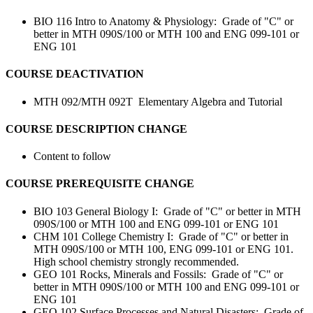
BIO 116 Intro to Anatomy & Physiology: Grade of "C" or
better in MTH 090S/100 or MTH 100 and ENG 099-101 or
ENG 101
COURSE DEACTIVATION
MTH 092/MTH 092T
Elementary Algebra and Tutorial
COURSE DESCRIPTION CHANGE
Content to follow
COURSE PREREQUISITE CHANGE
BIO 103 General Biology I: Grade of "C" or better in MTH
090S/100 or MTH 100 and ENG 099-101 or ENG 101
CHM 101 College Chemistry I: Grade of "C" or better in
MTH 090S/100 or MTH 100, ENG 099-101 or ENG 101.
High school chemistry strongly recommended.
GEO 101 Rocks, Minerals and Fossils: Grade of "C" or
better in MTH 090S/100 or MTH 100 and ENG 099-101 or
ENG 101
GEO 102 Surface Processes and Natural Disasters: Grade of