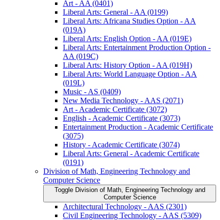
Art -​ AA (0401)
Liberal Arts: General -​ AA (0199)
Liberal Arts: Africana Studies Option -​ AA
(019A)
Liberal Arts: English Option -​ AA (019E)
Liberal Arts: Entertainment Production Option -​
AA (019C)
Liberal Arts: History Option -​ AA (019H)
Liberal Arts: World Language Option -​ AA
(019L)
Music -​ AS (0409)
New Media Technology -​ AAS (2071)
Art -​ Academic Certificate (3072)
English -​ Academic Certificate (3073)
Entertainment Production -​ Academic Certificate
(3075)
History -​ Academic Certificate (3074)
Liberal Arts: General -​ Academic Certificate
(0191)
Division of Math, Engineering Technology and
Computer Science
Toggle Division of Math, Engineering Technology and
Computer Science
Architectural Technology -​ AAS (2301)
Civil Engineering Technology -​ AAS (5309)