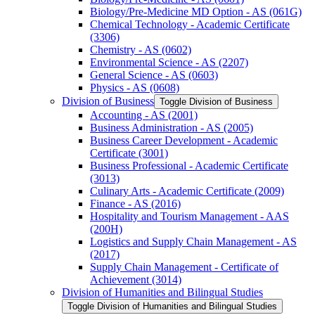
Biology/​Pre-​Medicine MD Option -​ AS (061G)
Chemical Technology -​ Academic Certificate
(3306)
Chemistry -​ AS (0602)
Environmental Science -​ AS (2207)
General Science -​ AS (0603)
Physics -​ AS (0608)
Division of Business
Toggle Division of Business
Accounting -​ AS (2001)
Business Administration -​ AS (2005)
Business Career Development -​ Academic
Certificate (3001)
Business Professional -​ Academic Certificate
(3013)
Culinary Arts -​ Academic Certificate (2009)
Finance -​ AS (2016)
Hospitality and Tourism Management -​ AAS
(200H)
Logistics and Supply Chain Management -​ AS
(2017)
Supply Chain Management -​ Certificate of
Achievement (3014)
Division of Humanities and Bilingual Studies
Toggle Division of Humanities and Bilingual Studies