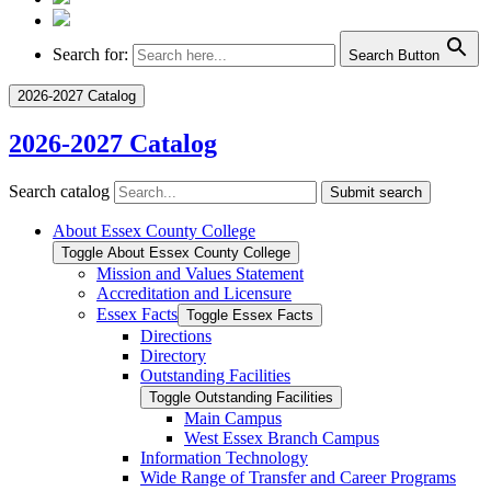
Search for:
Search Button
2026-2027 Catalog
2026-2027 Catalog
Search catalog
Submit search
About Essex County College
Toggle About Essex County College
Mission and Values Statement
Accreditation and Licensure
Essex Facts
Toggle Essex Facts
Directions
Directory
Outstanding Facilities
Toggle Outstanding Facilities
Main Campus
West Essex Branch Campus
Information Technology
Wide Range of Transfer and Career Programs