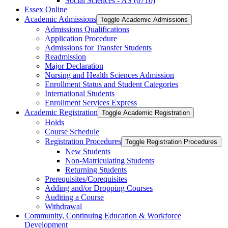
Social Sciences -​ AS (0710)
Essex Online
Academic Admissions
Toggle Academic Admissions
Admissions Qualifications
Application Procedure
Admissions for Transfer Students
Readmission
Major Declaration
Nursing and Health Sciences Admission
Enrollment Status and Student Categories
International Students
Enrollment Services Express
Academic Registration
Toggle Academic Registration
Holds
Course Schedule
Registration Procedures
Toggle Registration Procedures
New Students
Non-​Matriculating Students
Returning Students
Prerequisites/​Corequisites
Adding and/​or Dropping Courses
Auditing a Course
Withdrawal
Community, Continuing Education &​ Workforce
Development