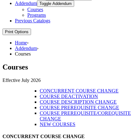
Addendum
Toggle Addendum
Courses
Programs
Previous Catalogs
Print Options
Home
›
Addendum
›
Courses
Courses
Effective July 2026
CONCURRENT COURSE CHANGE
COURSE DEACTIVATION
COURSE DESCRIPTION CHANGE
COURSE PREREQUISITE CHANGE
COURSE PREREQUISITE/COREQUISITE
CHANGE
NEW COURSES
CONCURRENT COURSE CHANGE