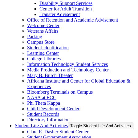
Disability Support Services
Center for Adult Transition
Transfer Advisement
Office of Retention and Academic Advisement
Welcome Center
Veterans Affairs
Parking
Campus Store
Student Identification
Learning Center
College Libraries
Information Technology Student Services
Media Production and Technology Center
Mary B. Burch Theater
Africana Institute and Center for Global Education &​
Experiences
Bloomberg Terminals on Campus
NASA at ECC
Phi Theta Kappa
Child Development Center
Student Records
Directory Information
Student Life And Activities
Toggle Student Life And Activities
Clara E. Dasher Student Center
Student Government Association