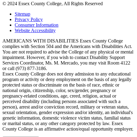
© 2024 Essex County College, All Rights Reserved
Sitemap
Privacy Policy
Consumer Information
Website Accessibility
AMERICANS WITH DISABILITIES Essex County College
complies with Section 504 and the Americans with Disabilities Act.
You are not required to advise the College of any physical or mental
impairment. However, if you wish to contact Disability Support
Services Coordinator, Ms. M. Mercado, you may visit Room 4122
or call (973) 877-3186.
Essex County College does not deny admission to any educational
program or activity or deny employment on the basis of any legally
protected status or discriminate on the basis of race, ethnic or
national origin, citizenship, color, sex/gender, pregnancy or
pregnancy-related conditions, age, creed, religion, actual or
perceived disability (including persons associated with such a
person), arrest and/or conviction record, military or veteran status,
sexual orientation, gender expression and/or identity, an individual's
genetic information, domestic violence victim status, familial status
or marital status, or any other category protected by law. Essex
County College is an affirmative action/equal opportunity employer.