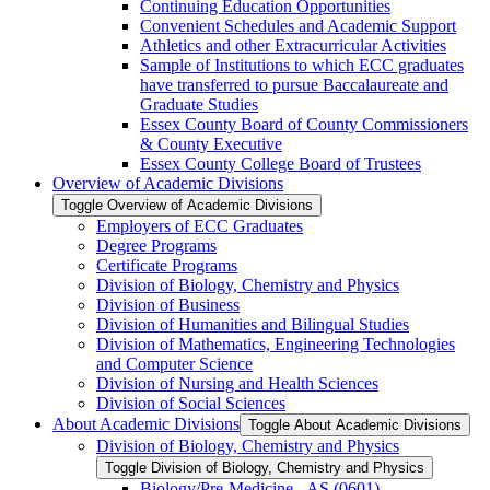
Continuing Education Opportunities
Convenient Schedules and Academic Support
Athletics and other Extracurricular Activities
Sample of Institutions to which ECC graduates
have transferred to pursue Baccalaureate and
Graduate Studies
Essex County Board of County Commissioners
&​ County Executive
Essex County College Board of Trustees
Overview of Academic Divisions
Toggle Overview of Academic Divisions
Employers of ECC Graduates
Degree Programs
Certificate Programs
Division of Biology, Chemistry and Physics
Division of Business
Division of Humanities and Bilingual Studies
Division of Mathematics, Engineering Technologies
and Computer Science
Division of Nursing and Health Sciences
Division of Social Sciences
About Academic Divisions
Toggle About Academic Divisions
Division of Biology, Chemistry and Physics
Toggle Division of Biology, Chemistry and Physics
Biology/​Pre-​Medicine -​ AS (0601)