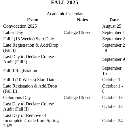
FALL 2025
Academic Calendar
Event
Notes
Date
Convocation 2025
August 25
Labor Day
College Closed
September 1
Fall I (15 Weeks) Start Date
September 2
Late Registration & Add/Drop
September 2
(Fall I)
- 9
Last Day to Declare Course
September 9
Audit (Fall I)
September
Fall II Registration
15
Fall II (10 Weeks) Start Date
October 1
Late Registation & Add/Drop
October 1 -
(Fall II)
8
Columbus Day
College Closed
October 13
Last Day to Declare Course
October 13
Audit (Fall II)
Last Day of Remove of
Incomplete Grade from Spring
October 24
2025