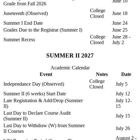
June 10
Grade from Fall 2026
College
Juneteenth (Observed)
June 18
Closed
Summer I End Date
June 24
Grades Due to the Registrar (Summer I)
June 25
College
June 28 -
Summer Recess
Closed
July 2
SUMMER II 2027
Academic Calendar
Event
Notes
Date
College
Independance Day (Observed)
July 5
Closed
Summer II (6 weeks) Start Date
July 12
Late Registration & Add/Drop (Summer
July 12-
II)
15
Last Day to Declare Course Audit
July 15
(Summer II)
Last Day to Withdraw (W) from Summer
July 26
II Courses
August 2 -