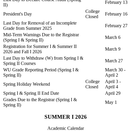
February 13
II)
College
President's Day
February 16
Closed
Last Day for Removal of an Incomplete
February 27
Grade from Summer 2025
Mid-Term Warnings Due to the Registrar
March 6
(Spring I & Spring II)
Registration for Summer I & Summer II
March 9
2026 and Fall I 2026
Last Day to Withdraw (W) from Spring I &
March 27
Spring II Courses
WU Grade Reporting Period (Spring I &
March 30 -
Spring II)
April 2
College
April 3 -
Spring Holiday Weekend
Closed
April 4
Spring I & Spring II End Date
April 29
Grades Due to the Registrar (Spring I &
May 1
Spring II)
SUMMER I 2026
Academic Calendar