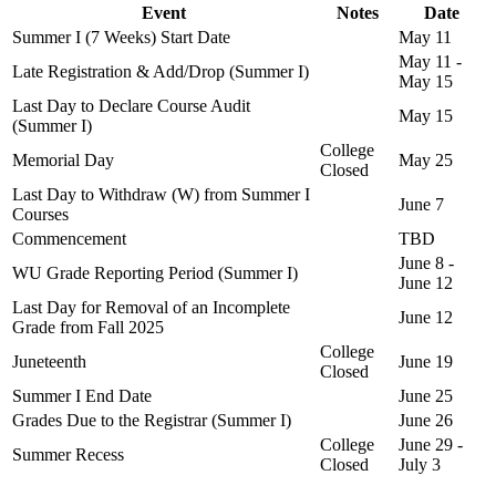
Event
Notes
Date
Summer I (7 Weeks) Start Date
May 11
May 11 -
Late Registration & Add/Drop (Summer I)
May 15
Last Day to Declare Course Audit
May 15
(Summer I)
College
Memorial Day
May 25
Closed
Last Day to Withdraw (W) from Summer I
June 7
Courses
Commencement
TBD
June 8 -
WU Grade Reporting Period (Summer I)
June 12
Last Day for Removal of an Incomplete
June 12
Grade from Fall 2025
College
Juneteenth
June 19
Closed
Summer I End Date
June 25
Grades Due to the Registrar (Summer I)
June 26
College
June 29 -
Summer Recess
Closed
July 3