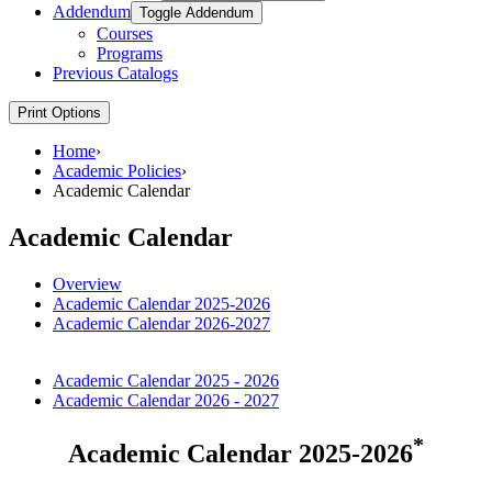
Addendum
Toggle Addendum
Courses
Programs
Previous Catalogs
Print Options
Home
›
Academic Policies
›
Academic Calendar
Academic Calendar
Overview
Academic Calendar 2025-2026
Academic Calendar 2026-2027
Academic Calendar 2025 - 2026
Academic Calendar 2026 - 2027
*
Academic Calendar 2025-2026