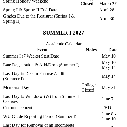
Spring Holiday Weekend
Closed
March 27
Spring I & Spring II End Date
April 28
Grades Due to the Registrar (Spring I &
April 30
Spring II)
SUMMER I 2027
Academic Calendar
Event
Notes
Date
Summer I (7 Weeks) Start Date
May 10
May 10 -
Late Registration & Add/Drop (Summer I)
May 14
Last Day to Declare Course Audit
May 14
(Summer I)
College
Memorial Day
May 31
Closed
Last Day to Withdraw (W) from Summer I
June 7
Courses
Commencement
TBD
June 8 -
WU Grade Reporting Period (Summer I)
June 10
Last Day for Removal of an Incomplete