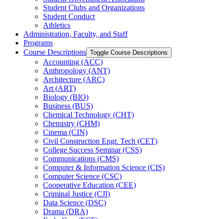
Student Clubs and Organizations
Student Conduct
Athletics
Administration, Faculty, and Staff
Programs
Course Descriptions
Toggle Course Descriptions
Accounting (ACC)
Anthropology (ANT)
Architecture (ARC)
Art (ART)
Biology (BIO)
Business (BUS)
Chemical Technology (CHT)
Chemistry (CHM)
Cinema (CIN)
Civil Construction Engr. Tech (CET)
College Success Seminar (CSS)
Communications (CMS)
Computer &​ Information Science (CIS)
Computer Science (CSC)
Cooperative Education (CEE)
Criminal Justice (CJI)
Data Science (DSC)
Drama (DRA)