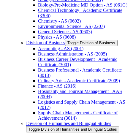
Biology/​Pre-​Medicine MD Option -​ AS (061G)
Chemical Technology -​ Academic Certificate
(3306)
Chemistry -​ AS (0602)
Environmental Science -​ AS (2207)
General Science -​ AS (0603)
Physics -​ AS (0608)
Division of Business
Toggle Division of Business
Accounting -​ AS (2001)
Business Administration -​ AS (2005)
Business Career Development -​ Academic
Certificate (3001)
Business Professional -​ Academic Certificate
(3013)
Culinary Arts -​ Academic Certificate (2009)
Finance -​ AS (2016)
Hospitality and Tourism Management -​ AAS
(200H)
Logistics and Supply Chain Management -​ AS
(2017)
Supply Chain Management -​ Certificate of
Achievement (3014)
Division of Humanities and Bilingual Studies
Toggle Division of Humanities and Bilingual Studies