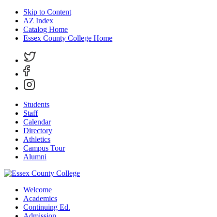
Skip to Content
AZ Index
Catalog Home
Essex County College Home
Students
Staff
Calendar
Directory
Athletics
Campus Tour
Alumni
Welcome
Academics
Continuing Ed.
Admission