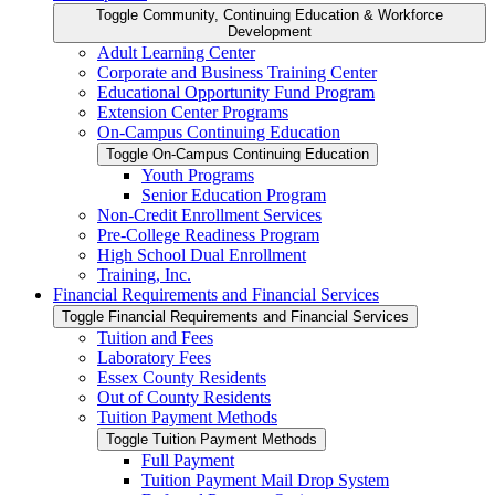
Toggle Community, Continuing Education &​ Workforce
Development
Adult Learning Center
Corporate and Business Training Center
Educational Opportunity Fund Program
Extension Center Programs
On-​Campus Continuing Education
Toggle On-​Campus Continuing Education
Youth Programs
Senior Education Program
Non-​Credit Enrollment Services
Pre-​College Readiness Program
High School Dual Enrollment
Training, Inc.
Financial Requirements and Financial Services
Toggle Financial Requirements and Financial Services
Tuition and Fees
Laboratory Fees
Essex County Residents
Out of County Residents
Tuition Payment Methods
Toggle Tuition Payment Methods
Full Payment
Tuition Payment Mail Drop System