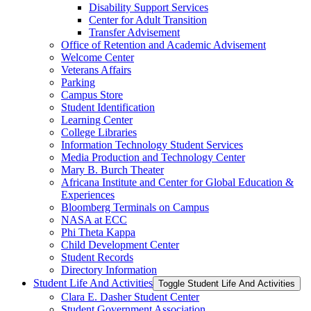
Disability Support Services
Center for Adult Transition
Transfer Advisement
Office of Retention and Academic Advisement
Welcome Center
Veterans Affairs
Parking
Campus Store
Student Identification
Learning Center
College Libraries
Information Technology Student Services
Media Production and Technology Center
Mary B. Burch Theater
Africana Institute and Center for Global Education &​
Experiences
Bloomberg Terminals on Campus
NASA at ECC
Phi Theta Kappa
Child Development Center
Student Records
Directory Information
Student Life And Activities
Toggle Student Life And Activities
Clara E. Dasher Student Center
Student Government Association