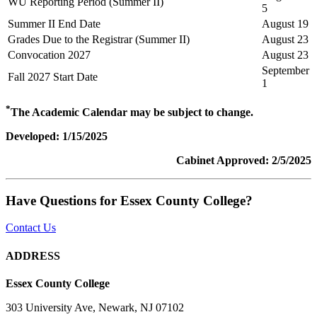
WU Reporting Period (Summer II)
5
Summer II End Date
August 19
Grades Due to the Registrar (Summer II)
August 23
Convocation 2027
August 23
September
Fall 2027 Start Date
1
*
The Academic Calendar may be subject to change.
Developed: 1/15/2025
Cabinet Approved: 2/5/2025
Have Questions for Essex County College?
Contact Us
ADDRESS
Essex County College
303 University Ave, Newark, NJ 07102