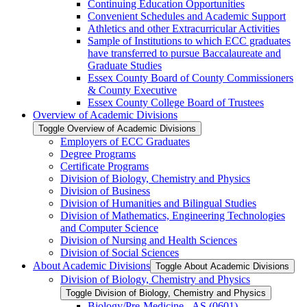
Continuing Education Opportunities
Convenient Schedules and Academic Support
Athletics and other Extracurricular Activities
Sample of Institutions to which ECC graduates
have transferred to pursue Baccalaureate and
Graduate Studies
Essex County Board of County Commissioners
&​ County Executive
Essex County College Board of Trustees
Overview of Academic Divisions
Toggle Overview of Academic Divisions
Employers of ECC Graduates
Degree Programs
Certificate Programs
Division of Biology, Chemistry and Physics
Division of Business
Division of Humanities and Bilingual Studies
Division of Mathematics, Engineering Technologies
and Computer Science
Division of Nursing and Health Sciences
Division of Social Sciences
About Academic Divisions
Toggle About Academic Divisions
Division of Biology, Chemistry and Physics
Toggle Division of Biology, Chemistry and Physics
Biology/​Pre-​Medicine -​ AS (0601)