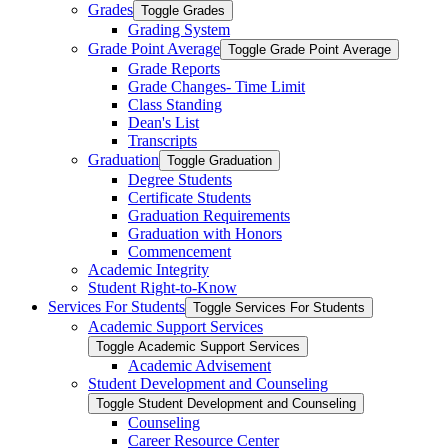
Grades
Toggle Grades
Grading System
Grade Point Average
Toggle Grade Point Average
Grade Reports
Grade Changes-​ Time Limit
Class Standing
Dean's List
Transcripts
Graduation
Toggle Graduation
Degree Students
Certificate Students
Graduation Requirements
Graduation with Honors
Commencement
Academic Integrity
Student Right-​to-​Know
Services For Students
Toggle Services For Students
Academic Support Services
Toggle Academic Support Services
Academic Advisement
Student Development and Counseling
Toggle Student Development and Counseling
Counseling
Career Resource Center