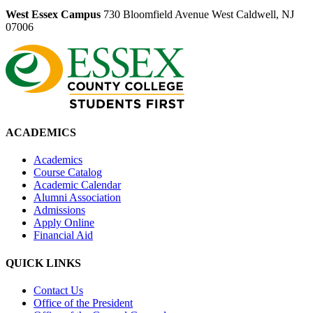
West Essex Campus
730 Bloomfield Avenue West Caldwell, NJ
07006
ACADEMICS
Academics
Course Catalog
Academic Calendar
Alumni Association
Admissions
Apply Online
Financial Aid
QUICK LINKS
Contact Us
Office of the President