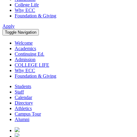
College Life
Why ECC
Foundation & Giving
Apply
Toggle Navigation
Welcome
Academics
Continuing Ed.
Admission
COLLEGE LIFE
Why ECC
Foundation & Giving
Students
Staff
Calendar
Directory
Athletics
Campus Tour
Alumni