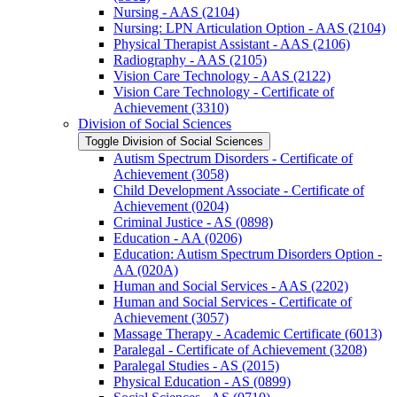
Nursing -​ AAS (2104)
Nursing: LPN Articulation Option -​ AAS (2104)
Physical Therapist Assistant -​ AAS (2106)
Radiography -​ AAS (2105)
Vision Care Technology -​ AAS (2122)
Vision Care Technology -​ Certificate of
Achievement (3310)
Division of Social Sciences
Toggle Division of Social Sciences
Autism Spectrum Disorders -​ Certificate of
Achievement (3058)
Child Development Associate -​ Certificate of
Achievement (0204)
Criminal Justice -​ AS (0898)
Education -​ AA (0206)
Education: Autism Spectrum Disorders Option -​
AA (020A)
Human and Social Services -​ AAS (2202)
Human and Social Services -​ Certificate of
Achievement (3057)
Massage Therapy -​ Academic Certificate (6013)
Paralegal -​ Certificate of Achievement (3208)
Paralegal Studies -​ AS (2015)
Physical Education -​ AS (0899)