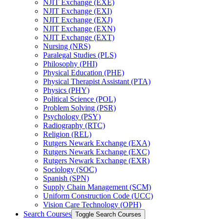
NJIT Exchange (EXE)
NJIT Exchange (EXI)
NJIT Exchange (EXJ)
NJIT Exchange (EXN)
NJIT Exchange (EXT)
Nursing (NRS)
Paralegal Studies (PLS)
Philosophy (PHI)
Physical Education (PHE)
Physical Therapist Assistant (PTA)
Physics (PHY)
Political Science (POL)
Problem Solving (PSR)
Psychology (PSY)
Radiography (RTC)
Religion (REL)
Rutgers Newark Exchange (EXA)
Rutgers Newark Exchange (EXC)
Rutgers Newark Exchange (EXR)
Sociology (SOC)
Spanish (SPN)
Supply Chain Management (SCM)
Uniform Construction Code (UCC)
Vision Care Technology (OPH)
Search Courses
Toggle Search Courses