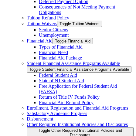
Deferred Payment Option
Consequences of Not Meeting Payment
Obligations
Tuition Refund Policy
Tuition Waivers
Toggle Tuition Waivers
Senior Citizens
Unemployment
Financial Aid
Toggle Financial Aid
Types of Financial Aid
Financial Need
Financial Aid Package
Student Financial Assistance Programs Available
Toggle Student Financial Assistance Programs Available
Federal Student Aid
State of NJ Student Aid
Free Application for Federal Student Aid
(FAFSA)
Return of Title IV Funds Policy
Financial Aid Refund Policy
Enrollment, Registration and Financial Aid Programs
Satisfactory Academic Progress
Disbursement
Other Required Institutional Policies and Disclosures
Toggle Other Required Institutional Policies and
Disclosures