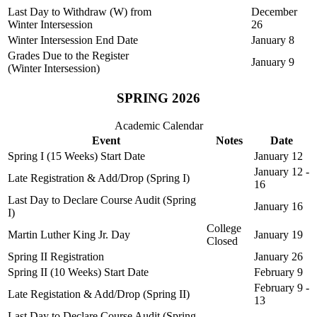
Last Day to Withdraw (W) from
December
Winter Intersession
26
Winter Intersession End Date
January 8
Grades Due to the Register
January 9
(Winter Intersession)
SPRING 2026
Academic Calendar
Event
Notes
Date
Spring I (15 Weeks) Start Date
January 12
January 12 -
Late Registration & Add/Drop (Spring I)
16
Last Day to Declare Course Audit (Spring
January 16
I)
College
Martin Luther King Jr. Day
January 19
Closed
Spring II Registration
January 26
Spring II (10 Weeks) Start Date
February 9
February 9 -
Late Registation & Add/Drop (Spring II)
13
Last Day to Declare Course Audit (Spring