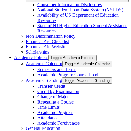
Consumer Information Disclosures
National Student Loan Data System (NSLDS)
Availability of US Department of Education
Resources
State of NJ Higher Education Student Assistance
Resources
Non-​Discrimination Policy
Financial Aid Checklist
Financial Aid Website
Scholarships
Academic Policies
Toggle Academic Policies
Academic Calendar
Toggle Academic Calendar
Semesters and Terms
Academic Program Course Load
Academic Standing
Toggle Academic Standing
Transfer Credit
Credit by Examination
Change of Major
Repeating a Course
Time Limits
Academic Progress
Attendance
Academic Forgiveness
General Education