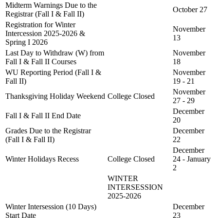
Midterm Warnings Due to the
October 27
Registrar (Fall I & Fall II)
Registration for Winter
November
Intercession 2025-2026 &
13
Spring I 2026
Last Day to Withdraw (W) from
November
Fall I & Fall II Courses
18
WU Reporting Period (Fall I &
November
Fall II)
19 - 21
November
Thanksgiving Holiday Weekend
College Closed
27 - 29
December
Fall I & Fall II End Date
20
Grades Due to the Registrar
December
(Fall I & Fall II)
22
December
Winter Holidays Recess
College Closed
24 - January
2
WINTER
INTERSESSION
2025-2026
Winter Intersession (10 Days)
December
Start Date
23