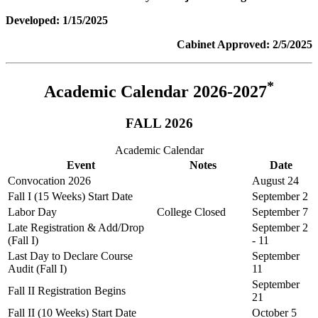
Developed: 1/15/2025
Cabinet Approved: 2/5/2025
*
Academic Calendar 2026-2027
FALL 2026
Academic Calendar
Event
Notes
Date
Convocation 2026
August 24
Fall I (15 Weeks) Start Date
September 2
Labor Day
College Closed
September 7
Late Registration & Add/Drop
September 2
(Fall I)
- 11
Last Day to Declare Course
September
Audit (Fall I)
11
September
Fall II Registration Begins
21
Fall II (10 Weeks) Start Date
October 5