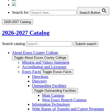
Search for:
Search Button
2026-2027 Catalog
2026-2027 Catalog
Search catalog
Submit search
About Essex County College
Toggle About Essex County College
Mission and Values Statement
Accreditation and Licensure
Essex Facts
Toggle Essex Facts
Directions
Directory
Outstanding Facilities
Toggle Outstanding Facilities
Main Campus
West Essex Branch Campus
Information Technology
Wide Range of Transfer and Career Programs