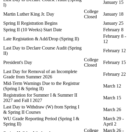
January 15
I)
College
Martin Luther King Jr. Day
January 18
Closed
Spring II Registration Begins
January 25
Spring II (10 Weeks) Start Date
February 8
February 8 -
Late Registation & Add/Drop (Spring II)
12
Last Day to Declare Course Audit (Spring
February 12
II)
College
President's Day
February 15
Closed
Last Day for Removal of an Incomplete
February 22
Grade from Summer 2026
Mid-Term Warnings Due to the Registrar
March 12
(Spring I & Spring II)
Registration for Summer I & Summer II
March 15
2027 and Fall I 2027
Last Day to Withdraw (W) from Spring I
March 26
& Spring II Courses
WU Grade Reporting Period (Spring I &
March 29 -
Spring II)
April 2
College
March 26 -