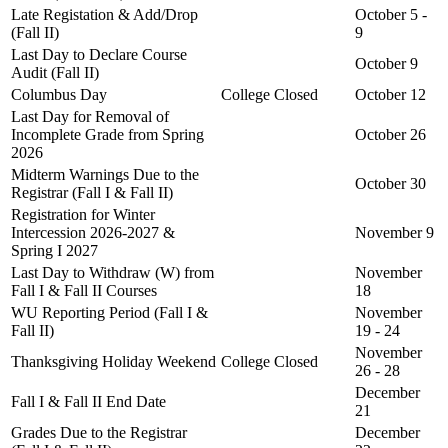
Late Registation & Add/Drop
October 5 -
(Fall II)
9
Last Day to Declare Course
October 9
Audit (Fall II)
Columbus Day
College Closed
October 12
Last Day for Removal of
Incomplete Grade from Spring
October 26
2026
Midterm Warnings Due to the
October 30
Registrar (Fall I & Fall II)
Registration for Winter
Intercession 2026-2027 &
November 9
Spring I 2027
Last Day to Withdraw (W) from
November
Fall I & Fall II Courses
18
WU Reporting Period (Fall I &
November
Fall II)
19 - 24
November
Thanksgiving Holiday Weekend
College Closed
26 - 28
December
Fall I & Fall II End Date
21
Grades Due to the Registrar
December