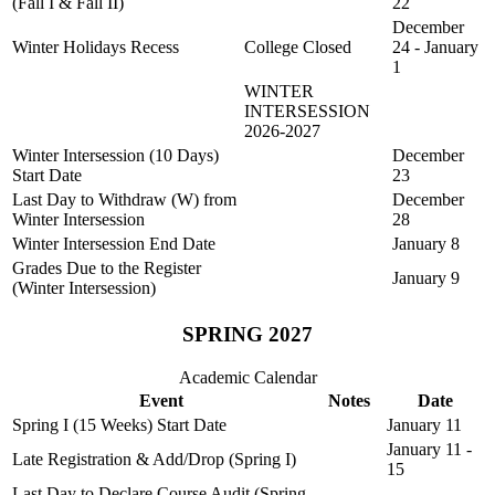
(Fall I & Fall II)
22
December
Winter Holidays Recess
College Closed
24 - January
1
WINTER
INTERSESSION
2026-2027
Winter Intersession (10 Days)
December
Start Date
23
Last Day to Withdraw (W) from
December
Winter Intersession
28
Winter Intersession End Date
January 8
Grades Due to the Register
January 9
(Winter Intersession)
SPRING 2027
Academic Calendar
Event
Notes
Date
Spring I (15 Weeks) Start Date
January 11
January 11 -
Late Registration & Add/Drop (Spring I)
15
Last Day to Declare Course Audit (Spring