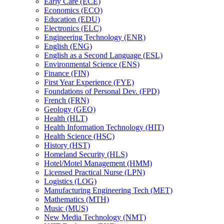
Early Care (ECE)
Economics (ECO)
Education (EDU)
Electronics (ELC)
Engineering Technology (ENR)
English (ENG)
English as a Second Language (ESL)
Environmental Science (ENS)
Finance (FIN)
First Year Experience (FYE)
Foundations of Personal Dev. (FPD)
French (FRN)
Geology (GEO)
Health (HLT)
Health Information Technology (HIT)
Health Science (HSC)
History (HST)
Homeland Security (HLS)
Hotel/​Motel Management (HMM)
Licensed Practical Nurse (LPN)
Logistics (LOG)
Manufacturing Engineering Tech (MET)
Mathematics (MTH)
Music (MUS)
New Media Technology (NMT)