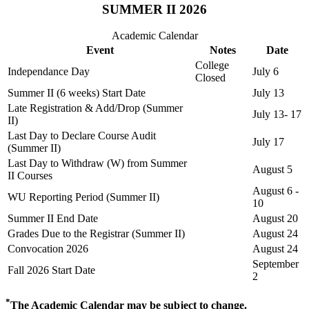
SUMMER II 2026
Academic Calendar
Event
Notes
Date
College
Independance Day
July 6
Closed
Summer II (6 weeks) Start Date
July 13
Late Registration & Add/Drop (Summer
July 13- 17
II)
Last Day to Declare Course Audit
July 17
(Summer II)
Last Day to Withdraw (W) from Summer
August 5
II Courses
August 6 -
WU Reporting Period (Summer II)
10
Summer II End Date
August 20
Grades Due to the Registrar (Summer II)
August 24
Convocation 2026
August 24
September
Fall 2026 Start Date
2
*
The Academic Calendar may be subject to change.