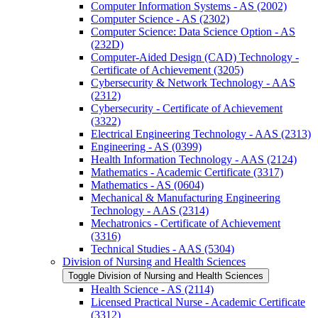
Computer Information Systems -​ AS (2002)
Computer Science -​ AS (2302)
Computer Science: Data Science Option -​ AS
(232D)
Computer-​Aided Design (CAD) Technology -​
Certificate of Achievement (3205)
Cybersecurity &​ Network Technology -​ AAS
(2312)
Cybersecurity -​ Certificate of Achievement
(3322)
Electrical Engineering Technology -​ AAS (2313)
Engineering -​ AS (0399)
Health Information Technology -​ AAS (2124)
Mathematics -​ Academic Certificate (3317)
Mathematics -​ AS (0604)
Mechanical &​ Manufacturing Engineering
Technology -​ AAS (2314)
Mechatronics -​ Certificate of Achievement
(3316)
Technical Studies -​ AAS (5304)
Division of Nursing and Health Sciences
Toggle Division of Nursing and Health Sciences
Health Science -​ AS (2114)
Licensed Practical Nurse -​ Academic Certificate
(3312)