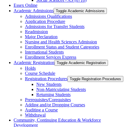
Social Sciences -​ AS (0710)
Essex Online
Academic Admissions
Toggle Academic Admissions
Admissions Qualifications
Application Procedure
Admissions for Transfer Students
Readmission
Major Declaration
Nursing and Health Sciences Admission
Enrollment Status and Student Categories
International Students
Enrollment Services Express
Academic Registration
Toggle Academic Registration
Holds
Course Schedule
Registration Procedures
Toggle Registration Procedures
New Students
Non-​Matriculating Students
Returning Students
Prerequisites/​Corequisites
Adding and/​or Dropping Courses
Auditing a Course
Withdrawal
Community, Continuing Education &​ Workforce
Development