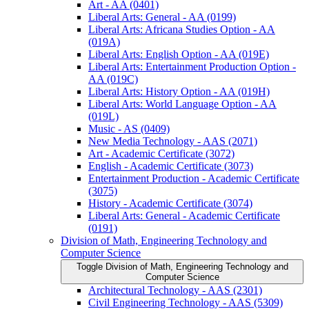
Art -​ AA (0401)
Liberal Arts: General -​ AA (0199)
Liberal Arts: Africana Studies Option -​ AA
(019A)
Liberal Arts: English Option -​ AA (019E)
Liberal Arts: Entertainment Production Option -​
AA (019C)
Liberal Arts: History Option -​ AA (019H)
Liberal Arts: World Language Option -​ AA
(019L)
Music -​ AS (0409)
New Media Technology -​ AAS (2071)
Art -​ Academic Certificate (3072)
English -​ Academic Certificate (3073)
Entertainment Production -​ Academic Certificate
(3075)
History -​ Academic Certificate (3074)
Liberal Arts: General -​ Academic Certificate
(0191)
Division of Math, Engineering Technology and
Computer Science
Toggle Division of Math, Engineering Technology and
Computer Science
Architectural Technology -​ AAS (2301)
Civil Engineering Technology -​ AAS (5309)