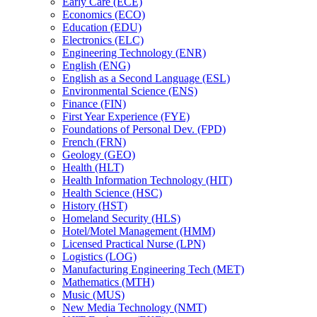
Early Care (ECE)
Economics (ECO)
Education (EDU)
Electronics (ELC)
Engineering Technology (ENR)
English (ENG)
English as a Second Language (ESL)
Environmental Science (ENS)
Finance (FIN)
First Year Experience (FYE)
Foundations of Personal Dev. (FPD)
French (FRN)
Geology (GEO)
Health (HLT)
Health Information Technology (HIT)
Health Science (HSC)
History (HST)
Homeland Security (HLS)
Hotel/​Motel Management (HMM)
Licensed Practical Nurse (LPN)
Logistics (LOG)
Manufacturing Engineering Tech (MET)
Mathematics (MTH)
Music (MUS)
New Media Technology (NMT)