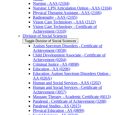
Nursing -​ AAS (2104)
Nursing: LPN Articulation Option -​ AAS (2104)
Physical Therapist Assistant -​ AAS (2106)
Radiography -​ AAS (2105)
Vision Care Technology -​ AAS (2122)
Vision Care Technology -​ Certificate of
Achievement (3310)
Division of Social Sciences
Toggle Division of Social Sciences
Autism Spectrum Disorders -​ Certificate of
Achievement (3058)
Child Development Associate -​ Certificate of
Achievement (0204)
Criminal Justice -​ AS (0898)
Education -​ AA (0206)
Education: Autism Spectrum Disorders Option -​
AA (020A)
Human and Social Services -​ AAS (2202)
Human and Social Services -​ Certificate of
Achievement (3057)
Massage Therapy -​ Academic Certificate (6013)
Paralegal -​ Certificate of Achievement (3208)
Paralegal Studies -​ AS (2015)
Physical Education -​ AS (0899)