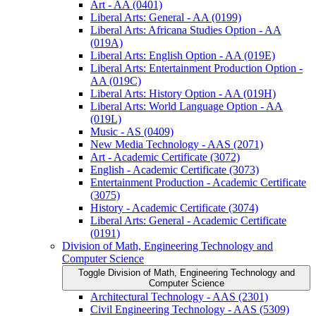
Art -​ AA (0401)
Liberal Arts: General -​ AA (0199)
Liberal Arts: Africana Studies Option -​ AA
(019A)
Liberal Arts: English Option -​ AA (019E)
Liberal Arts: Entertainment Production Option -​
AA (019C)
Liberal Arts: History Option -​ AA (019H)
Liberal Arts: World Language Option -​ AA
(019L)
Music -​ AS (0409)
New Media Technology -​ AAS (2071)
Art -​ Academic Certificate (3072)
English -​ Academic Certificate (3073)
Entertainment Production -​ Academic Certificate
(3075)
History -​ Academic Certificate (3074)
Liberal Arts: General -​ Academic Certificate
(0191)
Division of Math, Engineering Technology and
Computer Science
Toggle Division of Math, Engineering Technology and
Computer Science
Architectural Technology -​ AAS (2301)
Civil Engineering Technology -​ AAS (5309)