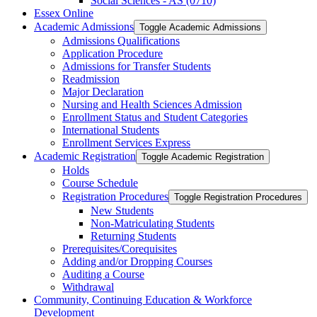
Social Sciences -​ AS (0710)
Essex Online
Academic Admissions
Toggle Academic Admissions
Admissions Qualifications
Application Procedure
Admissions for Transfer Students
Readmission
Major Declaration
Nursing and Health Sciences Admission
Enrollment Status and Student Categories
International Students
Enrollment Services Express
Academic Registration
Toggle Academic Registration
Holds
Course Schedule
Registration Procedures
Toggle Registration Procedures
New Students
Non-​Matriculating Students
Returning Students
Prerequisites/​Corequisites
Adding and/​or Dropping Courses
Auditing a Course
Withdrawal
Community, Continuing Education &​ Workforce
Development