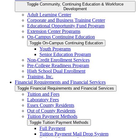
Toggle Community, Continuing Education &​ Workforce
Development
Adult Learning Center
Corporate and Business Training Center
Educational Opportunity Fund Program
Extension Center Programs
On-​Campus Continuing Education
Toggle On-​Campus Continuing Education
Youth Programs
Senior Education Program
Non-​Credit Enrollment Services
Pre-​College Readiness Program
High School Dual Enrollment
Training, Inc.
Financial Requirements and Financial Services
Toggle Financial Requirements and Financial Services
Tuition and Fees
Laboratory Fees
Essex County Residents
Out of County Residents
Tuition Payment Methods
Toggle Tuition Payment Methods
Full Payment
Tuition Payment Mail Drop System