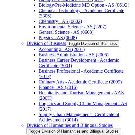
Biology/​Pre-​Medicine MD Option -​ AS (061G)
Chemical Technology -​ Academic Certificate
(3306)
Chemistry -​ AS (0602)
Environmental Science -​ AS (2207)
General Science -​ AS (0603)
Physics -​ AS (0608)
Division of Business
Toggle Division of Business
Accounting -​ AS (2001)
Business Administration -​ AS (2005)
Business Career Development -​ Academic
Certificate (3001)
Business Professional -​ Academic Certificate
(3013)
Culinary Arts -​ Academic Certificate (2009)
Finance -​ AS (2016)
Hospitality and Tourism Management -​ AAS
(200H)
Logistics and Supply Chain Management -​ AS
(2017)
Supply Chain Management -​ Certificate of
Achievement (3014)
Division of Humanities and Bilingual Studies
Toggle Division of Humanities and Bilingual Studies