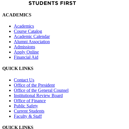
ACADEMICS
Academics
Course Catalog
Academic Calendar
Alumni Association
Admissions
Apply Online
Financial Aid
QUICK LINKS
Contact Us
Office of the President
Office of the General Counsel
Institutional Review Board
Office of Finance
Public Safety
Current Students
Faculty & Staff
QUICK LINKS