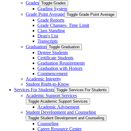
Grades
Toggle Grades
Grading System
Grade Point Average
Toggle Grade Point Average
Grade Reports
Grade Changes-​ Time Limit
Class Standing
Dean's List
Transcripts
Graduation
Toggle Graduation
Degree Students
Certificate Students
Graduation Requirements
Graduation with Honors
Commencement
Academic Integrity
Student Right-​to-​Know
Services For Students
Toggle Services For Students
Academic Support Services
Toggle Academic Support Services
Academic Advisement
Student Development and Counseling
Toggle Student Development and Counseling
Counseling
Career Resource Center