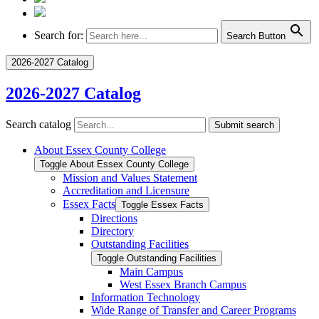
Search for:
Search Button
2026-2027 Catalog
2026-2027 Catalog
Search catalog
Submit search
About Essex County College
Toggle About Essex County College
Mission and Values Statement
Accreditation and Licensure
Essex Facts
Toggle Essex Facts
Directions
Directory
Outstanding Facilities
Toggle Outstanding Facilities
Main Campus
West Essex Branch Campus
Information Technology
Wide Range of Transfer and Career Programs