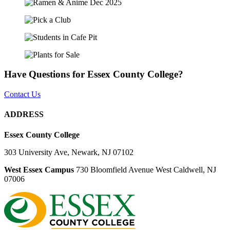
Have Questions for Essex County College?
Contact Us
ADDRESS
Essex County College
303 University Ave, Newark, NJ 07102
West Essex Campus
730 Bloomfield Avenue West Caldwell, NJ
07006