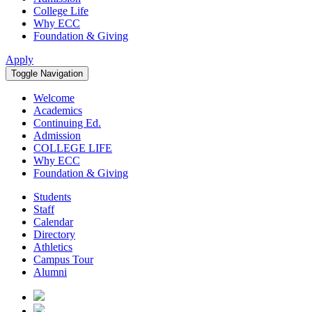
College Life
Why ECC
Foundation & Giving
Apply
Toggle Navigation
Welcome
Academics
Continuing Ed.
Admission
COLLEGE LIFE
Why ECC
Foundation & Giving
Students
Staff
Calendar
Directory
Athletics
Campus Tour
Alumni