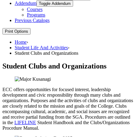
Addendum
Toggle Addendum
Courses
Programs
Previous Catalogs
Print Options
Home
›
Student Life And Activities
›
Student Clubs and Organizations
Student Clubs and Organizations
ECC offers opportunities for focused interest, leadership
development and civic responsibility through many clubs and
organizations. Purposes and the activities of clubs and organizations
are closely related to the mission and goals of the College. Clubs
encompassing cultural, academic, and social issues are recognized
and receive partial funding from the SGA. Procedures are outlined
in the
LIFELINE
Student Handbook and the Clubs/Organizations
Procedure Manual.