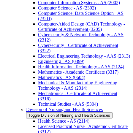
Computer Information Systems -​ AS (2002)
Computer Science -​ AS (2302)
Computer Science: Data Science Option -​ AS
(232D)
Computer-​Aided Design (CAD) Technology -​
Certificate of Achievement (3205)
Cybersecurity &​ Network Technology -​ AAS
(2312)
Cybersecurity -​ Certificate of Achievement
(3322)
Electrical Engineering Technology -​ AAS (2313)
Engineering -​ AS (0399)
Health Information Technology -​ AAS (2124)
Mathematics -​ Academic Certificate (3317)
Mathematics -​ AS (0604)
Mechanical &​ Manufacturing Engineering
Technology -​ AAS (2314)
Mechatronics -​ Certificate of Achievement
(3316)
Technical Studies -​ AAS (5304)
Division of Nursing and Health Sciences
Toggle Division of Nursing and Health Sciences
Health Science -​ AS (2114)
Licensed Practical Nurse -​ Academic Certificate
(3312)