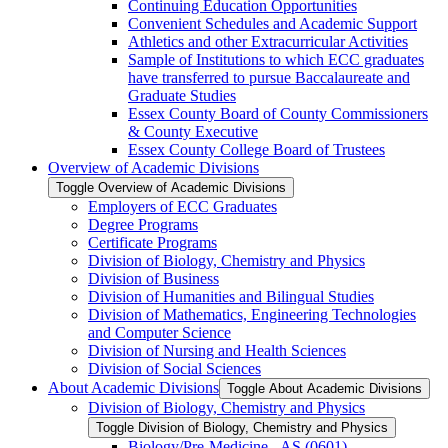
Continuing Education Opportunities
Convenient Schedules and Academic Support
Athletics and other Extracurricular Activities
Sample of Institutions to which ECC graduates
have transferred to pursue Baccalaureate and
Graduate Studies
Essex County Board of County Commissioners
&​ County Executive
Essex County College Board of Trustees
Overview of Academic Divisions
Toggle Overview of Academic Divisions
Employers of ECC Graduates
Degree Programs
Certificate Programs
Division of Biology, Chemistry and Physics
Division of Business
Division of Humanities and Bilingual Studies
Division of Mathematics, Engineering Technologies
and Computer Science
Division of Nursing and Health Sciences
Division of Social Sciences
About Academic Divisions
Toggle About Academic Divisions
Division of Biology, Chemistry and Physics
Toggle Division of Biology, Chemistry and Physics
Biology/​Pre-​Medicine -​ AS (0601)