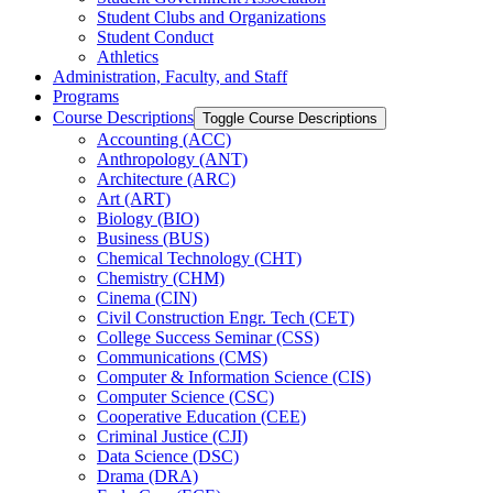
Student Clubs and Organizations
Student Conduct
Athletics
Administration, Faculty, and Staff
Programs
Course Descriptions
Toggle Course Descriptions
Accounting (ACC)
Anthropology (ANT)
Architecture (ARC)
Art (ART)
Biology (BIO)
Business (BUS)
Chemical Technology (CHT)
Chemistry (CHM)
Cinema (CIN)
Civil Construction Engr. Tech (CET)
College Success Seminar (CSS)
Communications (CMS)
Computer &​ Information Science (CIS)
Computer Science (CSC)
Cooperative Education (CEE)
Criminal Justice (CJI)
Data Science (DSC)
Drama (DRA)