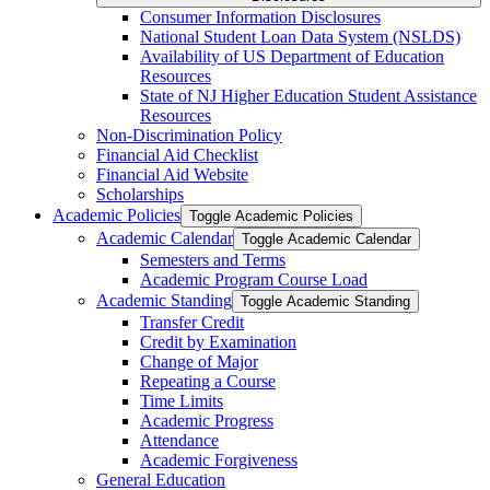
Consumer Information Disclosures
National Student Loan Data System (NSLDS)
Availability of US Department of Education
Resources
State of NJ Higher Education Student Assistance
Resources
Non-​Discrimination Policy
Financial Aid Checklist
Financial Aid Website
Scholarships
Academic Policies
Toggle Academic Policies
Academic Calendar
Toggle Academic Calendar
Semesters and Terms
Academic Program Course Load
Academic Standing
Toggle Academic Standing
Transfer Credit
Credit by Examination
Change of Major
Repeating a Course
Time Limits
Academic Progress
Attendance
Academic Forgiveness
General Education