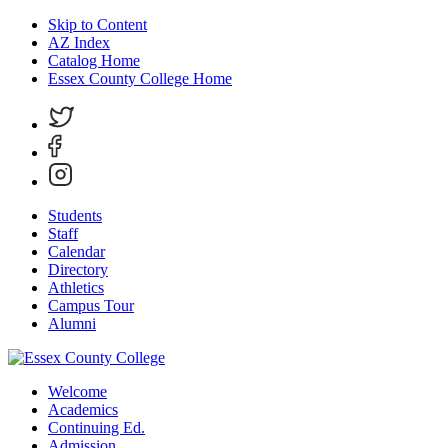
Skip to Content
AZ Index
Catalog Home
Essex County College Home
Students
Staff
Calendar
Directory
Athletics
Campus Tour
Alumni
Welcome
Academics
Continuing Ed.
Admission