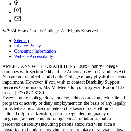
© 2024 Essex County College, All Rights Reserved
Sitemap
Privacy Policy
Consumer Information
Website Accessibility
AMERICANS WITH DISABILITIES Essex County College
complies with Section 504 and the Americans with Disabilities Act.
You are not required to advise the College of any physical or mental
impairment. However, if you wish to contact Disability Support
Services Coordinator, Ms. M. Mercado, you may visit Room 4122
or call (973) 877-3186.
Essex County College does not deny admission to any educational
program or activity or deny employment on the basis of any legally
protected status or discriminate on the basis of race, ethnic or
national origin, citizenship, color, sex/gender, pregnancy or
pregnancy-related conditions, age, creed, religion, actual or
perceived disability (including persons associated with such a
person), arrest and/or conviction record, military or veteran status,