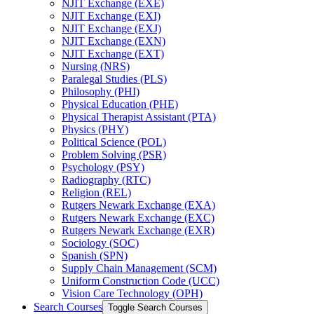
NJIT Exchange (EXE)
NJIT Exchange (EXI)
NJIT Exchange (EXJ)
NJIT Exchange (EXN)
NJIT Exchange (EXT)
Nursing (NRS)
Paralegal Studies (PLS)
Philosophy (PHI)
Physical Education (PHE)
Physical Therapist Assistant (PTA)
Physics (PHY)
Political Science (POL)
Problem Solving (PSR)
Psychology (PSY)
Radiography (RTC)
Religion (REL)
Rutgers Newark Exchange (EXA)
Rutgers Newark Exchange (EXC)
Rutgers Newark Exchange (EXR)
Sociology (SOC)
Spanish (SPN)
Supply Chain Management (SCM)
Uniform Construction Code (UCC)
Vision Care Technology (OPH)
Search Courses
Toggle Search Courses