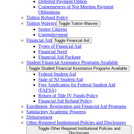
Deferred Payment Option
Consequences of Not Meeting Payment
Obligations
Tuition Refund Policy
Tuition Waivers
Toggle Tuition Waivers
Senior Citizens
Unemployment
Financial Aid
Toggle Financial Aid
Types of Financial Aid
Financial Need
Financial Aid Package
Student Financial Assistance Programs Available
Toggle Student Financial Assistance Programs Available
Federal Student Aid
State of NJ Student Aid
Free Application for Federal Student Aid
(FAFSA)
Return of Title IV Funds Policy
Financial Aid Refund Policy
Enrollment, Registration and Financial Aid Programs
Satisfactory Academic Progress
Disbursement
Other Required Institutional Policies and Disclosures
Toggle Other Required Institutional Policies and
Disclosures