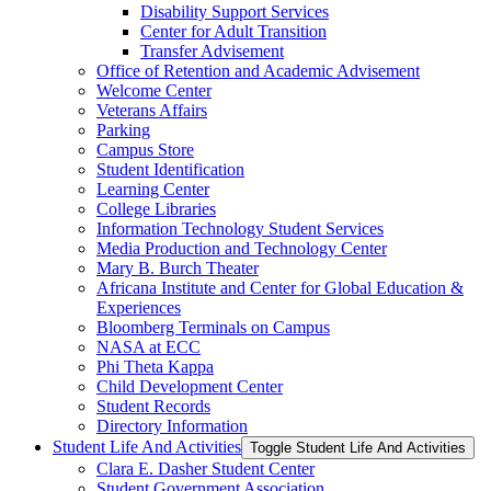
Disability Support Services
Center for Adult Transition
Transfer Advisement
Office of Retention and Academic Advisement
Welcome Center
Veterans Affairs
Parking
Campus Store
Student Identification
Learning Center
College Libraries
Information Technology Student Services
Media Production and Technology Center
Mary B. Burch Theater
Africana Institute and Center for Global Education &​
Experiences
Bloomberg Terminals on Campus
NASA at ECC
Phi Theta Kappa
Child Development Center
Student Records
Directory Information
Student Life And Activities
Toggle Student Life And Activities
Clara E. Dasher Student Center
Student Government Association