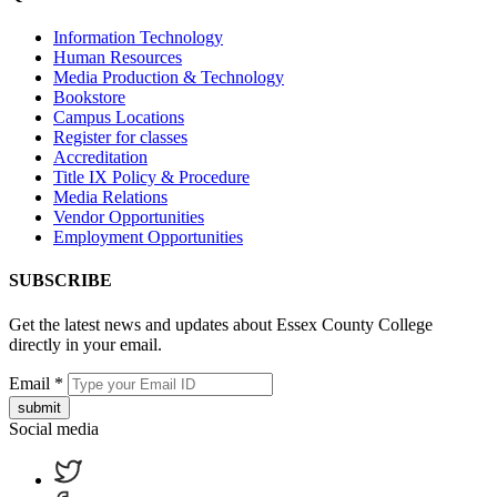
Information Technology
Human Resources
Media Production & Technology
Bookstore
Campus Locations
Register for classes
Accreditation
Title IX Policy & Procedure
Media Relations
Vendor Opportunities
Employment Opportunities
SUBSCRIBE
Get the latest news and updates about Essex County College
directly in your email.
Email
*
submit
Social media