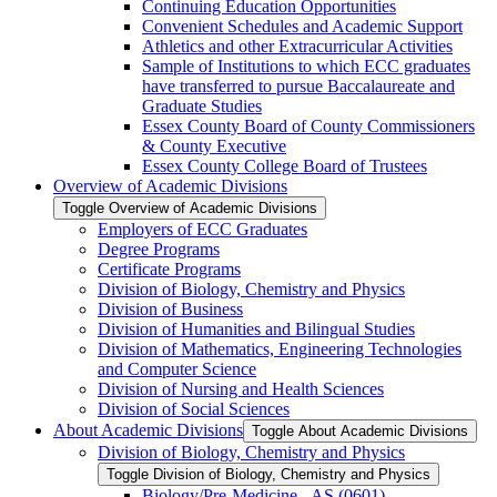
Continuing Education Opportunities
Convenient Schedules and Academic Support
Athletics and other Extracurricular Activities
Sample of Institutions to which ECC graduates
have transferred to pursue Baccalaureate and
Graduate Studies
Essex County Board of County Commissioners
&​ County Executive
Essex County College Board of Trustees
Overview of Academic Divisions
Toggle Overview of Academic Divisions
Employers of ECC Graduates
Degree Programs
Certificate Programs
Division of Biology, Chemistry and Physics
Division of Business
Division of Humanities and Bilingual Studies
Division of Mathematics, Engineering Technologies
and Computer Science
Division of Nursing and Health Sciences
Division of Social Sciences
About Academic Divisions
Toggle About Academic Divisions
Division of Biology, Chemistry and Physics
Toggle Division of Biology, Chemistry and Physics
Biology/​Pre-​Medicine -​ AS (0601)