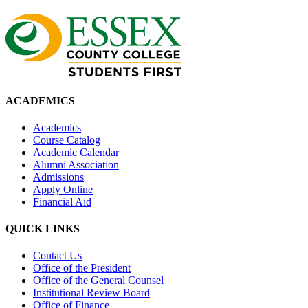
ACADEMICS
Academics
Course Catalog
Academic Calendar
Alumni Association
Admissions
Apply Online
Financial Aid
QUICK LINKS
Contact Us
Office of the President
Office of the General Counsel
Institutional Review Board
Office of Finance