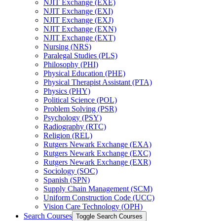
NJIT Exchange (EXE)
NJIT Exchange (EXI)
NJIT Exchange (EXJ)
NJIT Exchange (EXN)
NJIT Exchange (EXT)
Nursing (NRS)
Paralegal Studies (PLS)
Philosophy (PHI)
Physical Education (PHE)
Physical Therapist Assistant (PTA)
Physics (PHY)
Political Science (POL)
Problem Solving (PSR)
Psychology (PSY)
Radiography (RTC)
Religion (REL)
Rutgers Newark Exchange (EXA)
Rutgers Newark Exchange (EXC)
Rutgers Newark Exchange (EXR)
Sociology (SOC)
Spanish (SPN)
Supply Chain Management (SCM)
Uniform Construction Code (UCC)
Vision Care Technology (OPH)
Search Courses
Toggle Search Courses