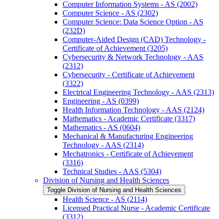
Computer Information Systems -​ AS (2002)
Computer Science -​ AS (2302)
Computer Science: Data Science Option -​ AS
(232D)
Computer-​Aided Design (CAD) Technology -​
Certificate of Achievement (3205)
Cybersecurity &​ Network Technology -​ AAS
(2312)
Cybersecurity -​ Certificate of Achievement
(3322)
Electrical Engineering Technology -​ AAS (2313)
Engineering -​ AS (0399)
Health Information Technology -​ AAS (2124)
Mathematics -​ Academic Certificate (3317)
Mathematics -​ AS (0604)
Mechanical &​ Manufacturing Engineering
Technology -​ AAS (2314)
Mechatronics -​ Certificate of Achievement
(3316)
Technical Studies -​ AAS (5304)
Division of Nursing and Health Sciences
Toggle Division of Nursing and Health Sciences
Health Science -​ AS (2114)
Licensed Practical Nurse -​ Academic Certificate
(3312)