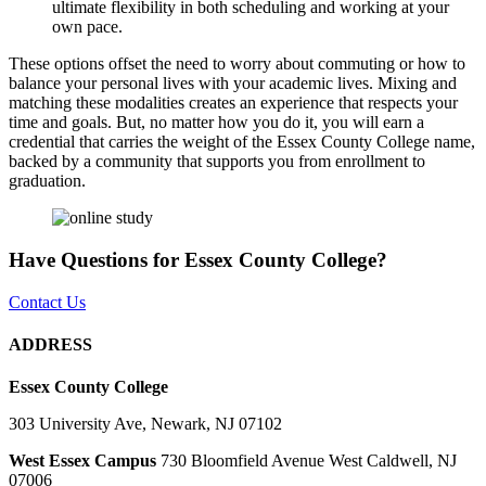
ultimate flexibility in both scheduling and working at your
own pace.
These options offset the need to worry about commuting or how to
balance your personal lives with your academic lives. Mixing and
matching these modalities creates an experience that respects your
time and goals. But, no matter how you do it, you will earn a
credential that carries the weight of the Essex County College name,
backed by a community that supports you from enrollment to
graduation.
Have Questions for Essex County College?
Contact Us
ADDRESS
Essex County College
303 University Ave, Newark, NJ 07102
West Essex Campus
730 Bloomfield Avenue West Caldwell, NJ
07006