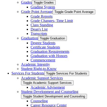
Grades
Toggle Grades
Grading System
Grade Point Average
Toggle Grade Point Average
Grade Reports
Grade Changes-​ Time Limit
Class Standing
Dean's List
Transcripts
Graduation
Toggle Graduation
Degree Students
Certificate Students
Graduation Requirements
Graduation with Honors
Commencement
Academic Integrity
Student Right-​to-​Know
Services For Students
Toggle Services For Students
Academic Support Services
Toggle Academic Support Services
Academic Advisement
Student Development and Counseling
Toggle Student Development and Counseling
Counseling
Career Resource Center