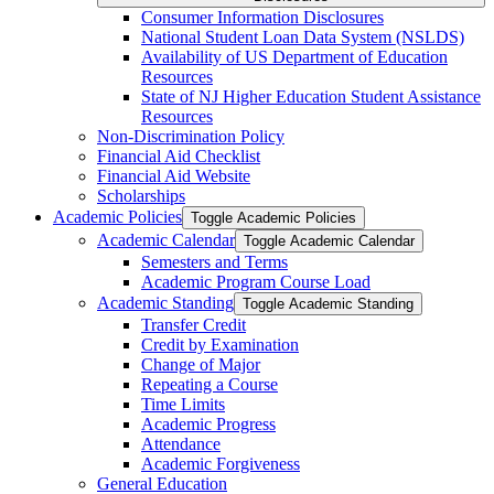
Consumer Information Disclosures
National Student Loan Data System (NSLDS)
Availability of US Department of Education
Resources
State of NJ Higher Education Student Assistance
Resources
Non-​Discrimination Policy
Financial Aid Checklist
Financial Aid Website
Scholarships
Academic Policies
Toggle Academic Policies
Academic Calendar
Toggle Academic Calendar
Semesters and Terms
Academic Program Course Load
Academic Standing
Toggle Academic Standing
Transfer Credit
Credit by Examination
Change of Major
Repeating a Course
Time Limits
Academic Progress
Attendance
Academic Forgiveness
General Education