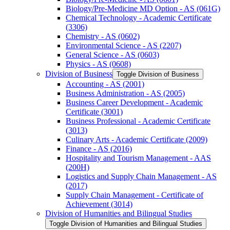
Biology/​Pre-​Medicine MD Option -​ AS (061G)
Chemical Technology -​ Academic Certificate
(3306)
Chemistry -​ AS (0602)
Environmental Science -​ AS (2207)
General Science -​ AS (0603)
Physics -​ AS (0608)
Division of Business
Toggle Division of Business
Accounting -​ AS (2001)
Business Administration -​ AS (2005)
Business Career Development -​ Academic
Certificate (3001)
Business Professional -​ Academic Certificate
(3013)
Culinary Arts -​ Academic Certificate (2009)
Finance -​ AS (2016)
Hospitality and Tourism Management -​ AAS
(200H)
Logistics and Supply Chain Management -​ AS
(2017)
Supply Chain Management -​ Certificate of
Achievement (3014)
Division of Humanities and Bilingual Studies
Toggle Division of Humanities and Bilingual Studies