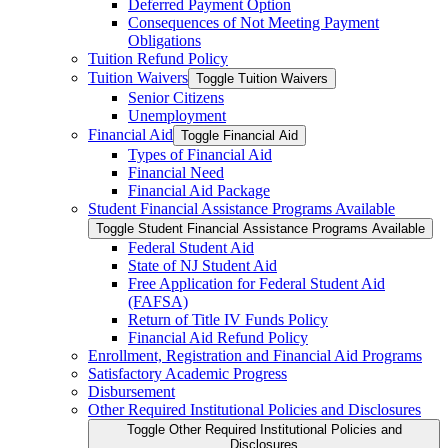
Deferred Payment Option
Consequences of Not Meeting Payment
Obligations
Tuition Refund Policy
Tuition Waivers
Toggle Tuition Waivers
Senior Citizens
Unemployment
Financial Aid
Toggle Financial Aid
Types of Financial Aid
Financial Need
Financial Aid Package
Student Financial Assistance Programs Available
Toggle Student Financial Assistance Programs Available
Federal Student Aid
State of NJ Student Aid
Free Application for Federal Student Aid
(FAFSA)
Return of Title IV Funds Policy
Financial Aid Refund Policy
Enrollment, Registration and Financial Aid Programs
Satisfactory Academic Progress
Disbursement
Other Required Institutional Policies and Disclosures
Toggle Other Required Institutional Policies and
Disclosures