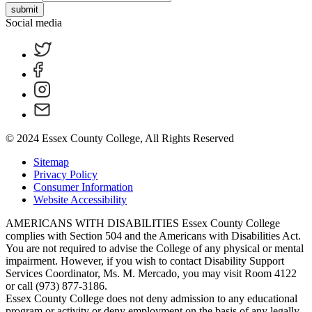
submit
Social media
© 2024 Essex County College, All Rights Reserved
Sitemap
Privacy Policy
Consumer Information
Website Accessibility
AMERICANS WITH DISABILITIES Essex County College
complies with Section 504 and the Americans with Disabilities Act.
You are not required to advise the College of any physical or mental
impairment. However, if you wish to contact Disability Support
Services Coordinator, Ms. M. Mercado, you may visit Room 4122
or call (973) 877-3186.
Essex County College does not deny admission to any educational
program or activity or deny employment on the basis of any legally