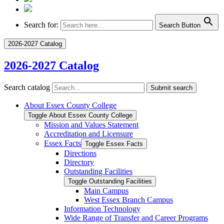
Search for:
Search Button
2026-2027 Catalog
2026-2027 Catalog
Search catalog
Submit search
About Essex County College
Toggle About Essex County College
Mission and Values Statement
Accreditation and Licensure
Essex Facts
Toggle Essex Facts
Directions
Directory
Outstanding Facilities
Toggle Outstanding Facilities
Main Campus
West Essex Branch Campus
Information Technology
Wide Range of Transfer and Career Programs