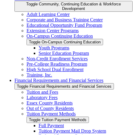
Toggle Community, Continuing Education &​ Workforce
Development
Adult Learning Center
Corporate and Business Training Center
Educational Opportunity Fund Program
Extension Center Programs
On-​Campus Continuing Education
Toggle On-​Campus Continuing Education
Youth Programs
Senior Education Program
Non-​Credit Enrollment Services
Pre-​College Readiness Program
High School Dual Enrollment
Training, Inc.
Financial Requirements and Financial Services
Toggle Financial Requirements and Financial Services
Tuition and Fees
Laboratory Fees
Essex County Residents
Out of County Residents
Tuition Payment Methods
Toggle Tuition Payment Methods
Full Payment
Tuition Payment Mail Drop System