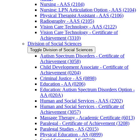
Nursing -​ AAS (2104)
Nursing: LPN Articulation Option -​ AAS (2104)
Physical Therapist Assistant -​ AAS (2106)
Radiography -​ AAS (2105)
Vision Care Technology -​ AAS (2122)
Vision Care Technology -​ Certificate of
Achievement (3310)
Division of Social Sciences
Toggle Division of Social Sciences
Autism Spectrum Disorders -​ Certificate of
Achievement (3058)
Child Development Associate -​ Certificate of
Achievement (0204)
Criminal Justice -​ AS (0898)
Education -​ AA (0206)
Education: Autism Spectrum Disorders Option -​
AA (020A)
Human and Social Services -​ AAS (2202)
Human and Social Services -​ Certificate of
Achievement (3057)
Massage Therapy -​ Academic Certificate (6013)
Paralegal -​ Certificate of Achievement (3208)
Paralegal Studies -​ AS (2015)
Physical Education -​ AS (0899)