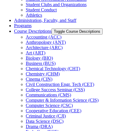
Student Clubs and Organizations
Student Conduct
Athletics
Administration, Faculty, and Staff
Programs
Course Descriptions
Toggle Course Descriptions
Accounting (ACC)
Anthropology (ANT)
Architecture (ARC)
Art (ART)
Biology (BIO)
Business (BUS)
Chemical Technology (CHT)
Chemistry (CHM)
Cinema (CIN)
Civil Construction Engr. Tech (CET)
College Success Seminar (CSS)
Communications (CMS)
Computer &​ Information Science (CIS)
Computer Science (CSC)
Cooperative Education (CEE)
Criminal Justice (CJI)
Data Science (DSC)
Drama (DRA)