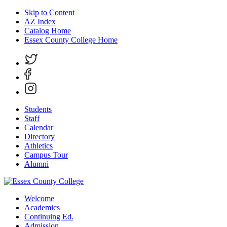
Skip to Content
AZ Index
Catalog Home
Essex County College Home
Students
Staff
Calendar
Directory
Athletics
Campus Tour
Alumni
Welcome
Academics
Continuing Ed.
Admission