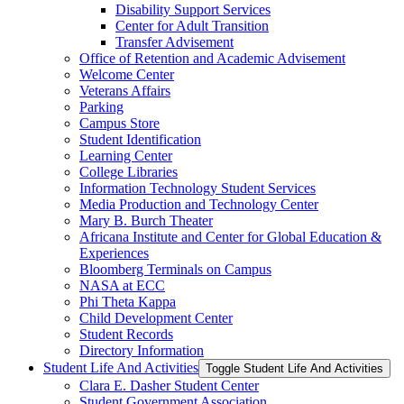
Disability Support Services
Center for Adult Transition
Transfer Advisement
Office of Retention and Academic Advisement
Welcome Center
Veterans Affairs
Parking
Campus Store
Student Identification
Learning Center
College Libraries
Information Technology Student Services
Media Production and Technology Center
Mary B. Burch Theater
Africana Institute and Center for Global Education &​
Experiences
Bloomberg Terminals on Campus
NASA at ECC
Phi Theta Kappa
Child Development Center
Student Records
Directory Information
Student Life And Activities
Toggle Student Life And Activities
Clara E. Dasher Student Center
Student Government Association