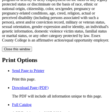
protected status or discriminate on the basis of race, ethnic or
national origin, citizenship, color, sex/gender, pregnancy or
pregnancy-related conditions, age, creed, religion, actual or
perceived disability (including persons associated with such a
person), arrest and/or conviction record, military or veteran status,
sexual orientation, gender expression and/or identity, an individual's
genetic information, domestic violence victim status, familial status
or marital status, or any other category protected by law. Essex
County College is an affirmative action/equal opportunity employer.
Close this window
Print Options
Send Page to Printer
Print this page.
Download Page (PDF)
The PDF will include all information unique to this page.
Full Catalog