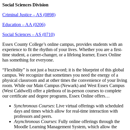
Social Sciences Division
Criminal Justice – AS (0898)
Education – AA (0206)
Social Sciences – AS (0710)
Essex County College’s online campus, provides students with an
experience to fit the rhythm of your lives. Whether you are a first-
time student, a career-changer, or a lifelong learner, Essex Online
has something for everyone.
“Flexibility” is not just a buzzword; it is the blueprint of this global
campus. We recognize that sometimes you need the energy of a
physical classroom and at other times the convenience of your living
room. While our Main Campus (Newark) and West Essex Campus
(West Caldwell) offer a plethora of in-person courses to complete
our certificate and degree programs, Essex Online offers…
Synchronous Courses
: Live virtual offerings with scheduled
days and times which allow for real-time interaction with
professors and peers.
Asynchronous Courses
: Fully online offerings through the
Moodle Learning Management System, which allow the