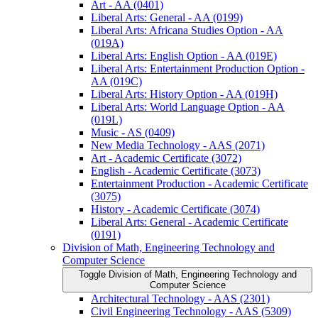
Art -​ AA (0401)
Liberal Arts: General -​ AA (0199)
Liberal Arts: Africana Studies Option -​ AA
(019A)
Liberal Arts: English Option -​ AA (019E)
Liberal Arts: Entertainment Production Option -​
AA (019C)
Liberal Arts: History Option -​ AA (019H)
Liberal Arts: World Language Option -​ AA
(019L)
Music -​ AS (0409)
New Media Technology -​ AAS (2071)
Art -​ Academic Certificate (3072)
English -​ Academic Certificate (3073)
Entertainment Production -​ Academic Certificate
(3075)
History -​ Academic Certificate (3074)
Liberal Arts: General -​ Academic Certificate
(0191)
Division of Math, Engineering Technology and
Computer Science
Toggle Division of Math, Engineering Technology and
Computer Science
Architectural Technology -​ AAS (2301)
Civil Engineering Technology -​ AAS (5309)