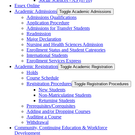
Social Sciences -​ AS (0710)
Essex Online
Academic Admissions
Toggle Academic Admissions
Admissions Qualifications
Application Procedure
Admissions for Transfer Students
Readmission
Major Declaration
Nursing and Health Sciences Admission
Enrollment Status and Student Categories
International Students
Enrollment Services Express
Academic Registration
Toggle Academic Registration
Holds
Course Schedule
Registration Procedures
Toggle Registration Procedures
New Students
Non-​Matriculating Students
Returning Students
Prerequisites/​Corequisites
Adding and/​or Dropping Courses
Auditing a Course
Withdrawal
Community, Continuing Education &​ Workforce
Development