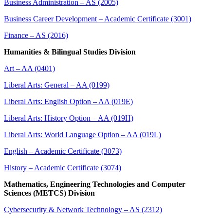
Business Administration – AS (2005)
Business Career Development – Academic Certificate (3001)
Finance – AS (2016)
Humanities & Bilingual Studies Division
Art – AA (0401)
Liberal Arts: General – AA (0199)
Liberal Arts: English Option – AA (019E)
Liberal Arts: History Option – AA (019H)
Liberal Arts: World Language Option – AA (019L)
English – Academic Certificate (3073)
History – Academic Certificate (3074)
Mathematics, Engineering Technologies and Computer
Sciences (METCS) Division​
Cybersecurity & Network Technology – AS (2312)