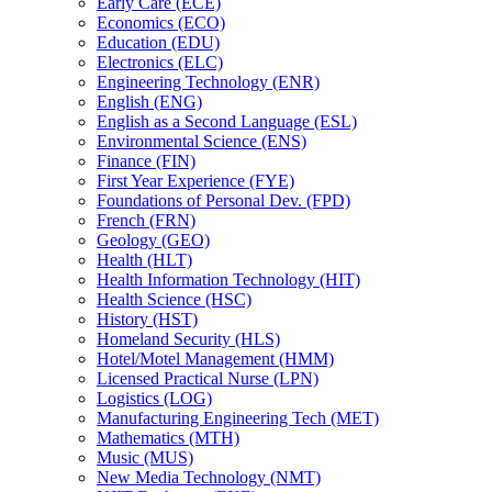
Early Care (ECE)
Economics (ECO)
Education (EDU)
Electronics (ELC)
Engineering Technology (ENR)
English (ENG)
English as a Second Language (ESL)
Environmental Science (ENS)
Finance (FIN)
First Year Experience (FYE)
Foundations of Personal Dev. (FPD)
French (FRN)
Geology (GEO)
Health (HLT)
Health Information Technology (HIT)
Health Science (HSC)
History (HST)
Homeland Security (HLS)
Hotel/​Motel Management (HMM)
Licensed Practical Nurse (LPN)
Logistics (LOG)
Manufacturing Engineering Tech (MET)
Mathematics (MTH)
Music (MUS)
New Media Technology (NMT)