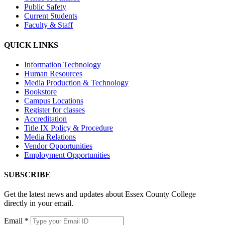
Public Safety
Current Students
Faculty & Staff
QUICK LINKS
Information Technology
Human Resources
Media Production & Technology
Bookstore
Campus Locations
Register for classes
Accreditation
Title IX Policy & Procedure
Media Relations
Vendor Opportunities
Employment Opportunities
SUBSCRIBE
Get the latest news and updates about Essex County College
directly in your email.
Email
*