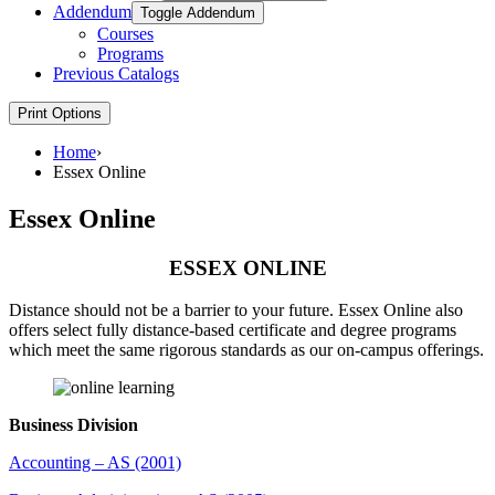
Addendum
Toggle Addendum
Courses
Programs
Previous Catalogs
Print Options
Home
›
Essex Online
Essex Online
ESSEX ONLINE
Distance should not be a barrier to your future. Essex Online also
offers select fully distance-based certificate and degree programs
which meet the same rigorous standards as our on-campus offerings.
Business Division
Accounting – AS (2001)