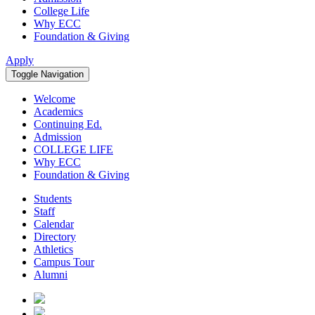
College Life
Why ECC
Foundation & Giving
Apply
Toggle Navigation
Welcome
Academics
Continuing Ed.
Admission
COLLEGE LIFE
Why ECC
Foundation & Giving
Students
Staff
Calendar
Directory
Athletics
Campus Tour
Alumni